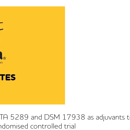
 PTA 5289 and DSM 17938 as adjuvants t
randomised controlled trial