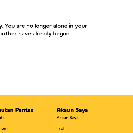
y. You are no longer alone in your
 mother have already begun.
autan Pantas
Akaun Saya
dai
Akaun Saya
mum
Troli