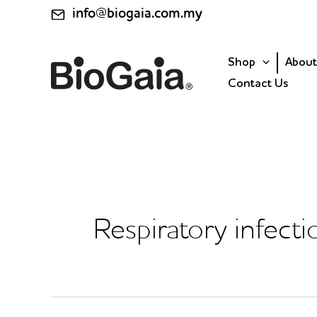
Skip
info@biogaia.com.my
to
content
Shop
About
Contact Us
Respiratory infecti