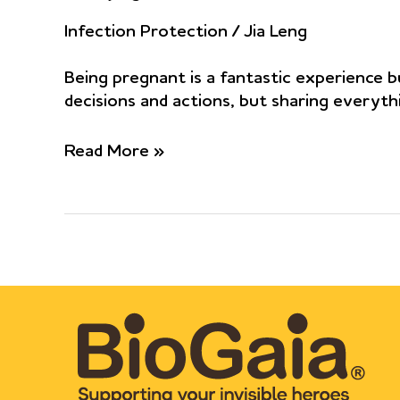
Infection Protection
/
Jia Leng
Being pregnant is a fantastic experience bu
decisions and actions, but sharing everyth
Limosilactobacillus
Read More »
reuteri
ATCC
PTA
5289
and
DSM
17938
as
adjuvants
to