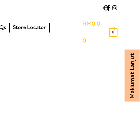
RM
0.0
Qs
Store Locator
0
0
Maklumat Lanjut