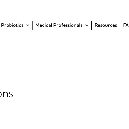
 Probiotics
Medical Professionals
Resources
FA
ons