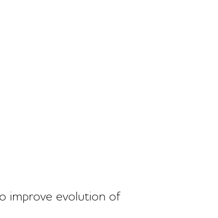
o improve evolution of