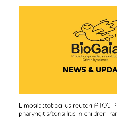
Limosilactobacillus reuteri ATCC
pharyngitis/tonsillitis in children: 