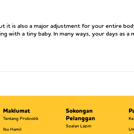
t it is also a major adjustment for your entire bod
ing with a tiny baby. In many ways, your days as a
Maklumat
Sokongan
P
Pelanggan
Tentang Probiotik
Ke
Soalan Lazim
Ibu Hamil
U