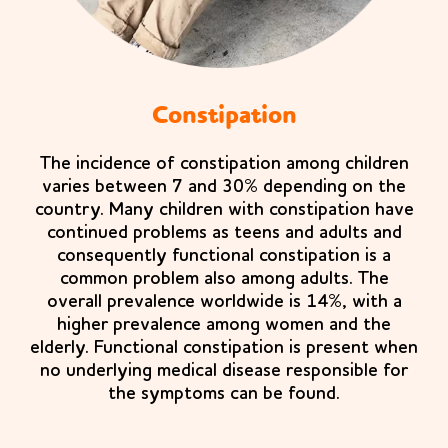
Constipation
The incidence of constipation among children
varies between 7 and 30% depending on the
country. Many children with constipation have
continued problems as teens and adults and
consequently functional constipation is a
common problem also among adults. The
overall prevalence worldwide is 14%, with a
higher prevalence among women and the
elderly. Functional constipation is present when
no underlying medical disease responsible for
the symptoms can be found.