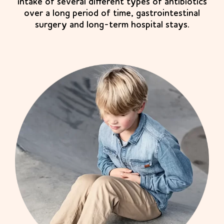
intake of several different types of antibiotics
over a long period of time, gastrointestinal
surgery and long-term hospital stays.