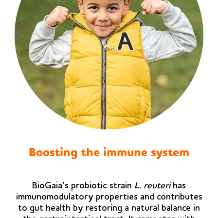
Boosting the immune system
BioGaia’s probiotic strain
L. reuteri
has
immunomodulatory properties and contributes
to gut health by restoring a natural balance in