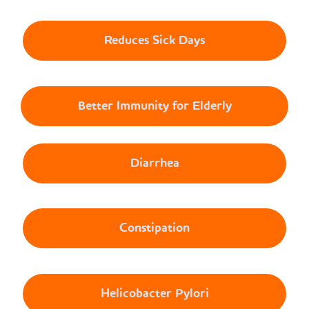
Reduces Sick Days
Better Immunity for Elderly
Diarrhea
Constipation
Helicobacter Pylori