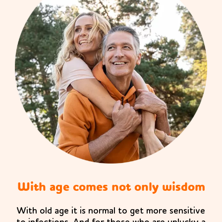
With age comes not only wisdom
With old age it is normal to get more sensitive