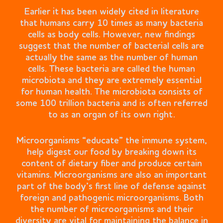
Earlier it has been widely cited in literature
that humans carry 10 times as many bacteria
cells as body cells. However, new findings
suggest that the number of bacterial cells are
actually the same as the number of human
cells. These bacteria are called the human
microbiota and they are extremely essential
for human health. The microbiota consists of
some 100 trillion bacteria and is often referred
to as an organ of its own right.
Microorganisms “educate” the immune system,
help digest our food by breaking down its
content of dietary fiber and produce certain
vitamins. Microorganisms are also an important
part of the body’s first line of defense against
foreign and pathogenic microorganisms. Both
the number of microorganisms and their
diversity are vital for maintaining the balance in