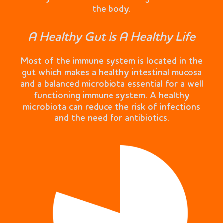
the body.
A Healthy Gut Is A Healthy Life
Most of the immune system is located in the
gut which makes a healthy intestinal mucosa
and a balanced microbiota essential for a well
functioning immune system. A healthy
microbiota can reduce the risk of infections
and the need for antibiotics.