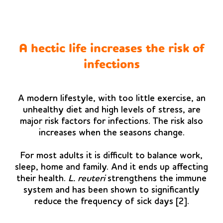
A hectic life increases the risk of
infections
A modern lifestyle, with too little exercise, an
unhealthy diet and high levels of stress, are
major risk factors for infections. The risk also
increases when the seasons change.
For most adults it is difficult to balance work,
sleep, home and family. And it ends up affecting
their health.
L. reuteri
strengthens the immune
system and has been shown to significantly
reduce the frequency of sick days [2].