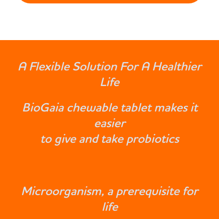
A Flexible Solution For A Healthier
Life
BioGaia chewable tablet makes it
easier
to give and take probiotics
Microorganism, a prerequisite for
life