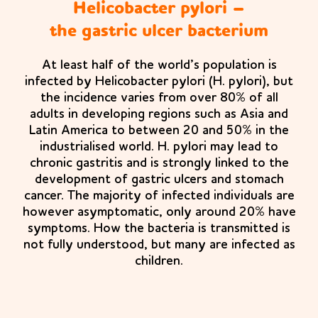
Helicobacter pylori –
the gastric ulcer bacterium
At least half of the world’s population is
infected by Helicobacter pylori (H. pylori), but
the incidence varies from over 80% of all
adults in developing regions such as Asia and
Latin America to between 20 and 50% in the
industrialised world. H. pylori may lead to
chronic gastritis and is strongly linked to the
development of gastric ulcers and stomach
cancer. The majority of infected individuals are
however asymptomatic, only around 20% have
symptoms. How the bacteria is transmitted is
not fully understood, but many are infected as
children.