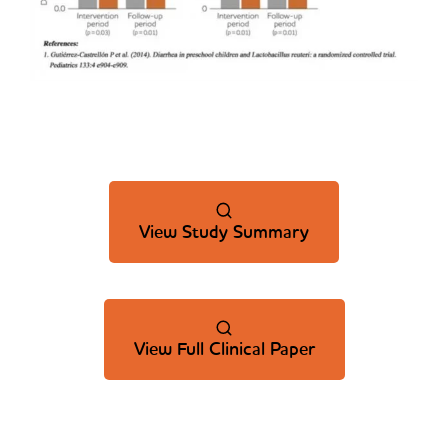
View Study Summary
View Full Clinical Paper