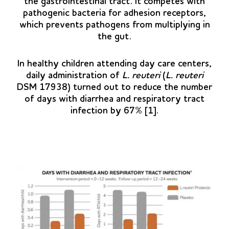
the gastrointestinal tract. It competes with
pathogenic bacteria for adhesion receptors,
which prevents pathogens from multiplying in
the gut.
In healthy children attending day care centers,
daily administration of
L. reuteri
(
L. reuteri
DSM 17938) turned out to reduce the number
of days with diarrhea and respiratory tract
infection by 67% [1].