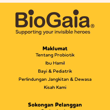
Maklumat
Tentang Probiotik
Ibu Hamil
Bayi & Pediatrik
Perlindungan Jangkitan & Dewasa
Kisah Kami
Sokongan Pelanggan