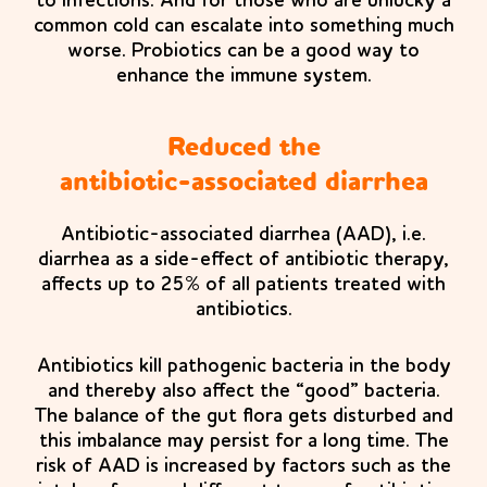
to infections. And for those who are unlucky a
common cold can escalate into something much
worse. Probiotics can be a good way to
enhance the immune system.
Reduced the
antibiotic-associated diarrhea
Antibiotic-associated diarrhea (AAD), i.e.
diarrhea as a side-effect of antibiotic therapy,
affects up to 25% of all patients treated with
antibiotics.
Antibiotics kill pathogenic bacteria in the body
and thereby also affect the “good” bacteria.
The balance of the gut flora gets disturbed and
this imbalance may persist for a long time. The
risk of AAD is increased by factors such as the