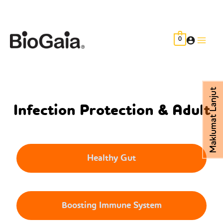
Skip
to
content
0
Main
Men
Maklumat Lanjut
Infection Protection & Adult
Healthy Gut
Boosting Immune System