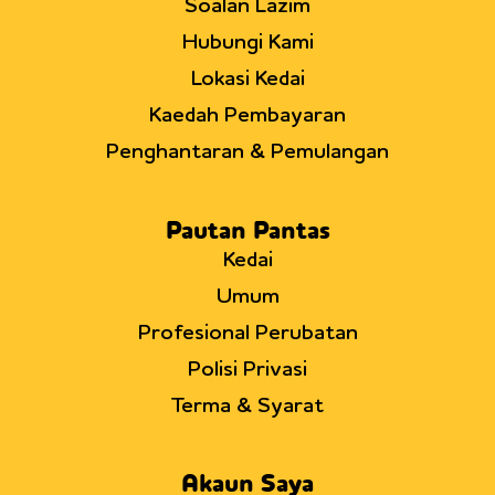
Soalan Lazim
Hubungi Kami
Lokasi Kedai
Kaedah Pembayaran
Penghantaran & Pemulangan
Pautan Pantas
Kedai
Umum
Profesional Perubatan
Polisi Privasi
Terma & Syarat
Akaun Saya