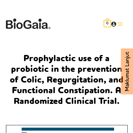
Skip
to
content
0
Main
Men
Maklumat Lanjut
Prophylactic use of a
probiotic in the prevention
of Colic, Regurgitation, and
Functional Constipation. A
Randomized Clinical Trial.