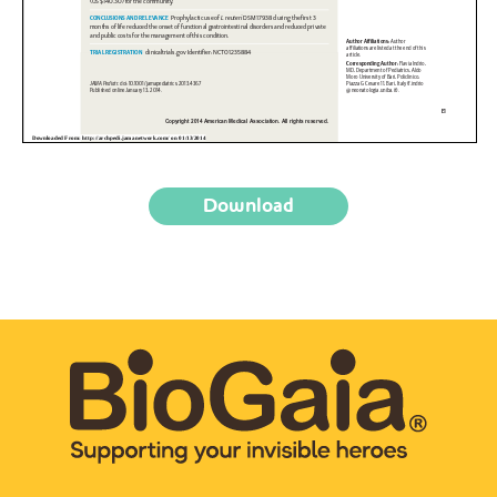
Download