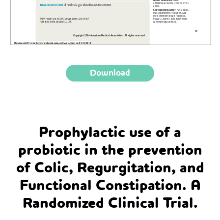
Download
Prophylactic use of a
probiotic in the prevention
of Colic, Regurgitation, and
Functional Constipation. A
Randomized Clinical Trial.