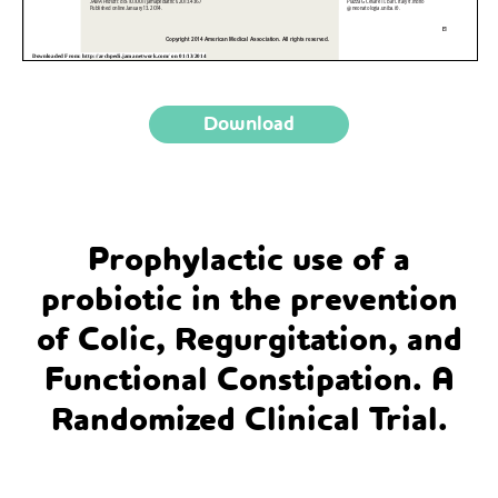
Download
Prophylactic use of a
probiotic in the prevention
of Colic, Regurgitation, and
Functional Constipation. A
Randomized Clinical Trial.