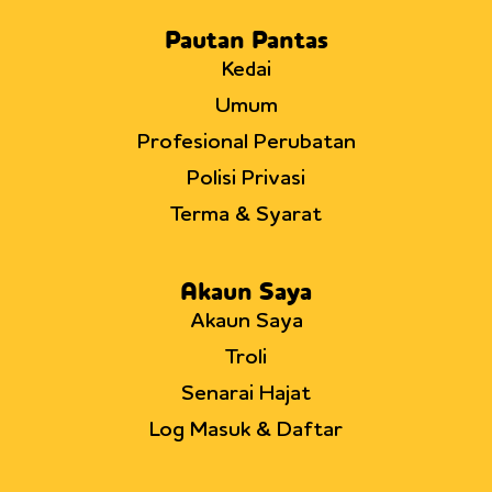
Pautan Pantas
Kedai
Umum
Profesional Perubatan
Polisi Privasi
Terma & Syarat
Akaun Saya
Akaun Saya
Troli
Senarai Hajat
Log Masuk & Daftar