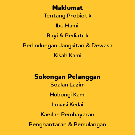
Maklumat
Tentang Probiotik
Ibu Hamil
Bayi & Pediatrik
Perlindungan Jangkitan & Dewasa
Kisah Kami
Sokongan Pelanggan
Soalan Lazim
Hubungi Kami
Lokasi Kedai
Kaedah Pembayaran
Penghantaran & Pemulangan