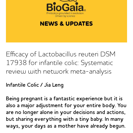
Efficacy of Lactobacillus reuteri DSM
17938 for infantile colic: Systematic
review with network meta-analysis
Infantile Colic
/
Jia Leng
Being pregnant is a fantastic experience but it is
also a major adjustment for your entire body. You
are no longer alone in your decisions and actions,
but sharing everything with a tiny baby. In many
ways, your days as a mother have already begun.