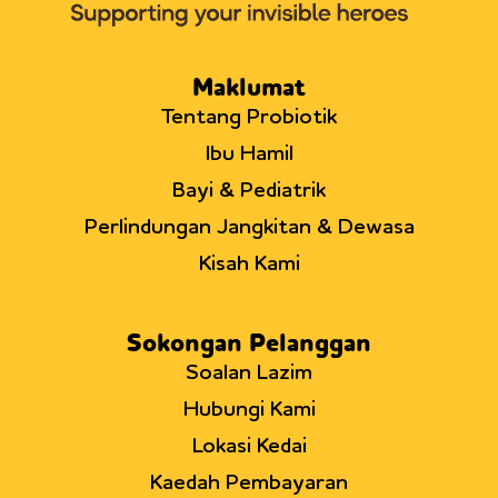
Double-
Blind,
Placebo-
Controlled
Maklumat
Trial.
Tentang Probiotik
Ibu Hamil
Bayi & Pediatrik
Perlindungan Jangkitan & Dewasa
Kisah Kami
Sokongan Pelanggan
Soalan Lazim
Hubungi Kami
Lokasi Kedai
Kaedah Pembayaran