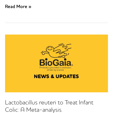
Efficacy
Read More »
of
Lactobacillus
reuteri
DSM
17938
for
infantile
colic:
Systematic
review
with
network
meta-
analysis
Lactobacillus reuteri to Treat Infant
Colic: A Meta-analysis.