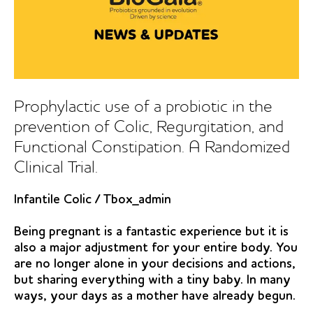
Prophylactic use of a probiotic in the
prevention of Colic, Regurgitation, and
Functional Constipation. A Randomized
Clinical Trial.
Infantile Colic
/
Tbox_admin
Being pregnant is a fantastic experience but it is
also a major adjustment for your entire body. You
are no longer alone in your decisions and actions,
but sharing everything with a tiny baby. In many
ways, your days as a mother have already begun.