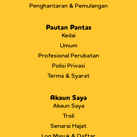
Penghantaran & Pemulangan
Pautan Pantas
Kedai
Umum
Profesional Perubatan
Polisi Privasi
Terma & Syarat
Akaun Saya
Akaun Saya
Troli
Senarai Hajat
Log Masuk & Daftar