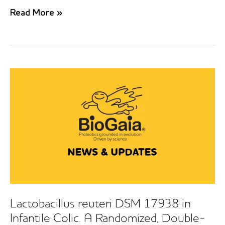
Prophylactic
Read More »
use
of
a
probiotic
in
the
prevention
of
Colic,
Regurgitation,
and
Functional
Constipation.
A
Randomized
Clinical
Lactobacillus reuteri DSM 17938 in
Trial.
Infantile Colic. A Randomized, Double-