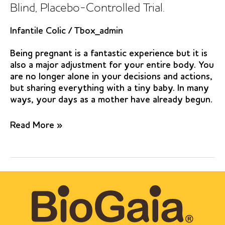
Blind, Placebo-Controlled Trial.
Infantile Colic
/
Tbox_admin
Being pregnant is a fantastic experience but it is
also a major adjustment for your entire body. You
are no longer alone in your decisions and actions,
but sharing everything with a tiny baby. In many
ways, your days as a mother have already begun.
Lactobacillus
Read More »
reuteri
DSM
17938
in
Infantile
Colic.
A
Randomized,