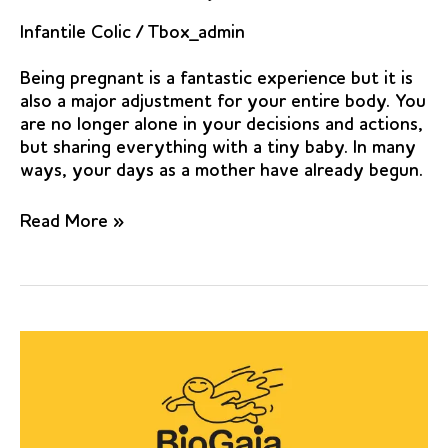
Infantile Colic
/
Tbox_admin
Being pregnant is a fantastic experience but it is
also a major adjustment for your entire body. You
are no longer alone in your decisions and actions,
but sharing everything with a tiny baby. In many
ways, your days as a mother have already begun.
Lactobacillus
Read More »
reuteri
to
Treat
Infant
Colic:
A
Meta-
analysis.