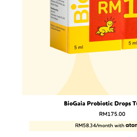
BioGaia Probiotic Drops 
Original
Curr
RM
175.00
price
price
RM58.34/month with
was:
is:
RM238.00.
RM1