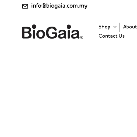
Skip
info@biogaia.com.my
to
content
Shop
About
Contact Us