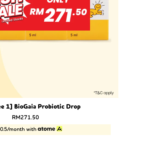
ee 1] BioGaia Probiotic Drop
Original
Current
RM
271.50
price
price
0.5/month with
was:
is:
RM357.00.
RM271.50.