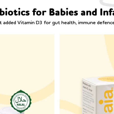
biotics for Babies and Inf
ut added Vitamin D3 for gut health, immune defen