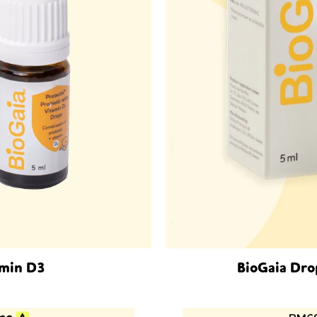
amin D3
BioGaia Dro