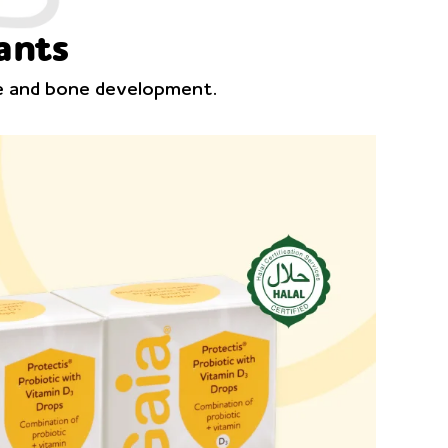
ants
ce and bone development.