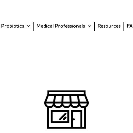
 Probiotics
Medical Professionals
Resources
FA