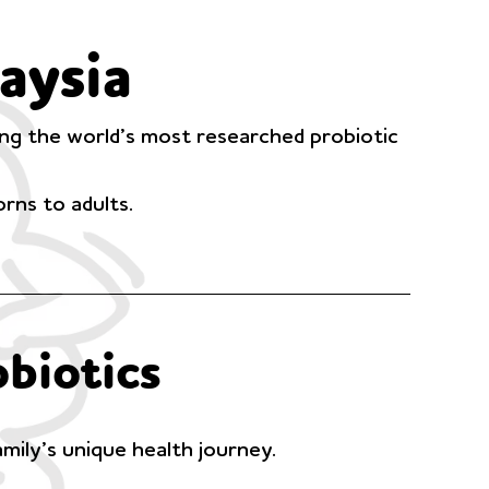
aysia
mong the world’s most researched probiotic
rns to adults.
biotics
amily’s unique health journey.