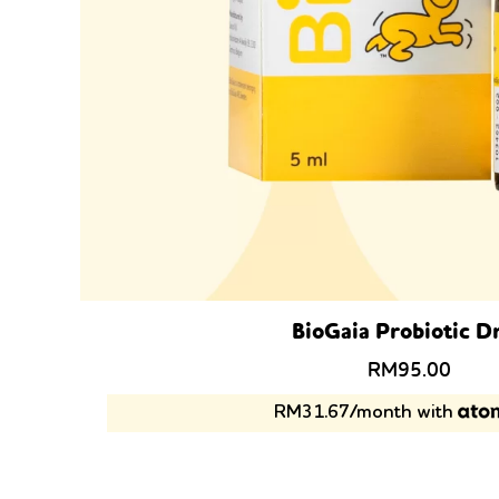
BioGaia Probiotic D
Original
Curre
RM
95.00
price
price
RM31.67/month with
was:
is:
RM119.00.
RM95