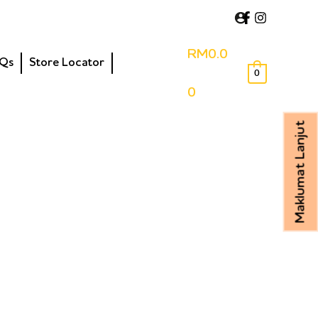
RM
0.0
Qs
Store Locator
0
0
Maklumat Lanjut