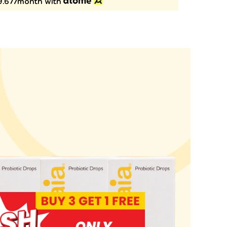
.67/month with