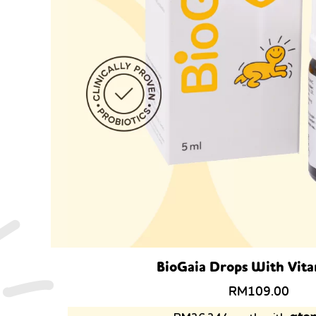
BioGaia Drops With Vit
RM
109.00