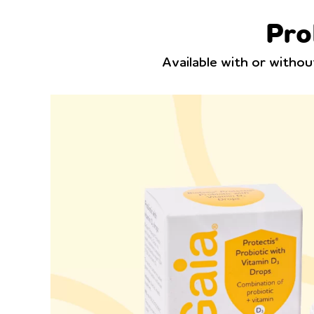
Pro
Available with or witho