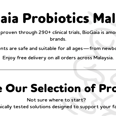
aia Probiotics Mal
 proven through 290+ clinical trials, BioGaia is a
brands.
ts are safe and suitable for all ages—from newbo
Enjoy free delivery on all orders across Malaysia.
 Our Selection of Pro
Not sure where to start?
nically tested solutions designed to support your f