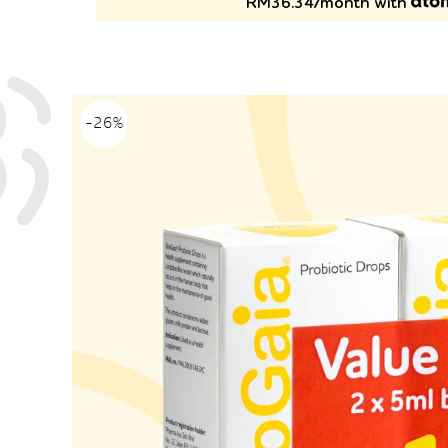
RM36.34/month with
-26%