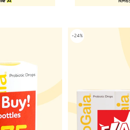
RM69
-24%