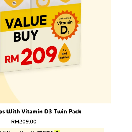
ps With Vitamin D3 Twin Pack
RM
209.00