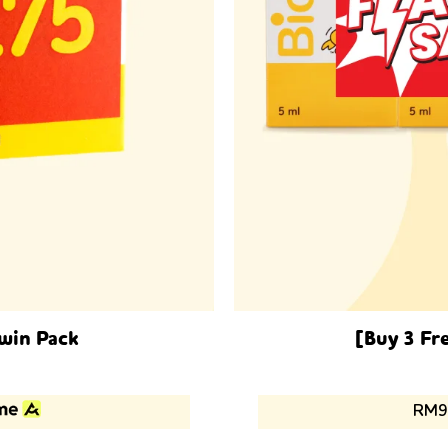
Twin Pack
[Buy 3 Fr
ent
RM9
75.00.