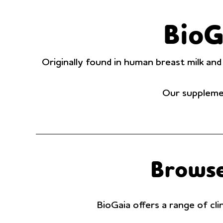
BioG
Originally found in human breast milk and
Our supplemen
Browse
BioGaia offers a range of cli