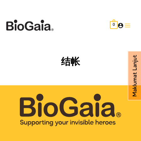
Skip
to
content
0
Main
Men
Maklumat Lanjut
结帐