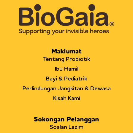
Maklumat
Tentang Probiotik
Ibu Hamil
Bayi & Pediatrik
Perlindungan Jangkitan & Dewasa
Kisah Kami
Sokongan Pelanggan
Soalan Lazim