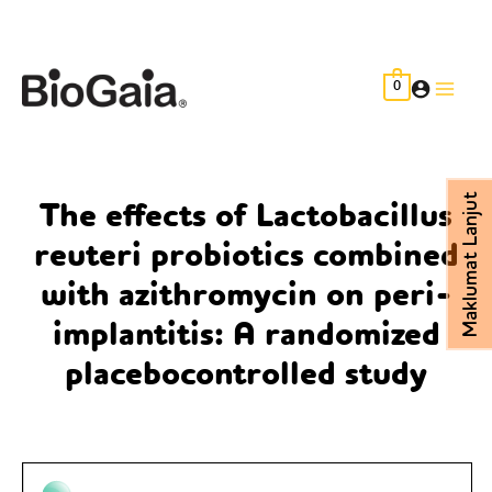
Skip
to
content
0
Main
Men
Maklumat Lanjut
The effects of Lactobacillus
reuteri probiotics combined
with azithromycin on peri-
implantitis: A randomized
placebocontrolled study