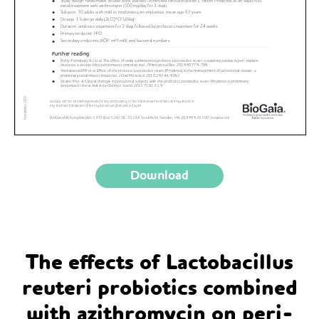
Download
The effects of Lactobacillus
reuteri probiotics combined
with azithromycin on peri-