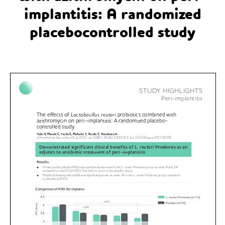
implantitis: A randomized
placebocontrolled study