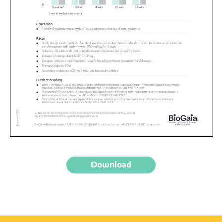
Download