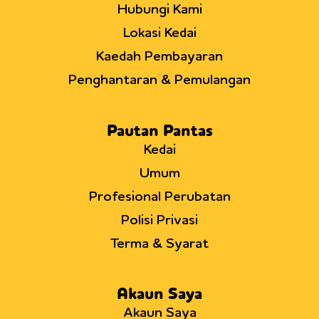
Hubungi Kami
Lokasi Kedai
Kaedah Pembayaran
Penghantaran & Pemulangan
Pautan Pantas
Kedai
Umum
Profesional Perubatan
Polisi Privasi
Terma & Syarat
Akaun Saya
Akaun Saya