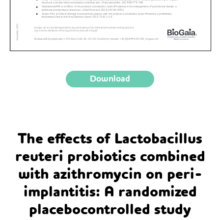
Download
The effects of Lactobacillus
reuteri probiotics combined
with azithromycin on peri-
implantitis: A randomized
placebocontrolled study