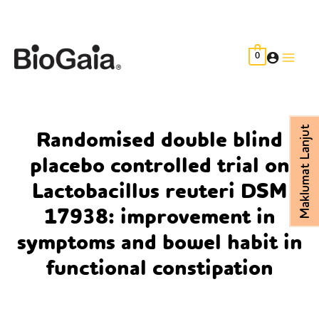
Skip
to
content
0
Main
Men
Maklumat Lanjut
Randomised double blind
placebo controlled trial on
Lactobacillus reuteri DSM
17938: improvement in
symptoms and bowel habit in
functional constipation