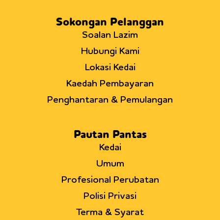
Sokongan Pelanggan
Soalan Lazim
Hubungi Kami
Lokasi Kedai
Kaedah Pembayaran
Penghantaran & Pemulangan
Pautan Pantas
Kedai
Umum
Profesional Perubatan
Polisi Privasi
Terma & Syarat