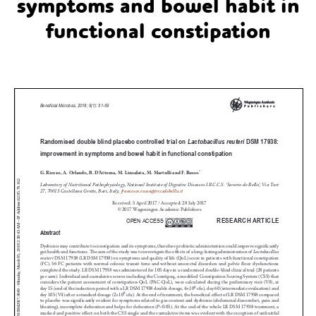
symptoms and bowel habit in
functional constipation