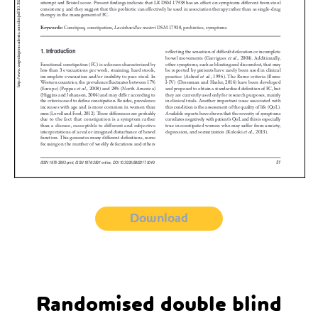
Download
Randomised double blind