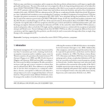
Download