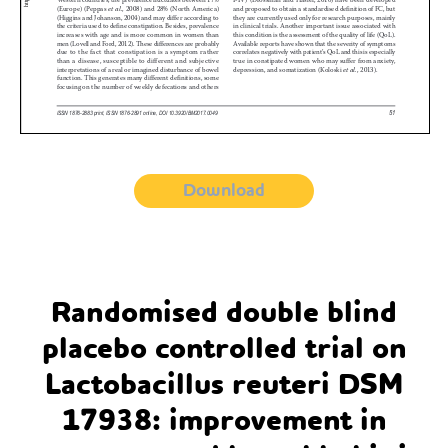
Download
Randomised double blind
placebo controlled trial on
Lactobacillus reuteri DSM
17938: improvement in