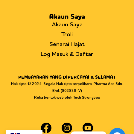
Akaun Saya
Akaun Saya
Troli
Senarai Hajat
Log Masuk & Daftar
PEMBAYARAN YANG DIPERCAYAI & SELAMAT
Hak cipta © 2024. Segala Hak cipta terpelihara. Pharma Ace Sdn.
Bhd. (802929-V)
Reka bentuk web oleh Tech Strongbox