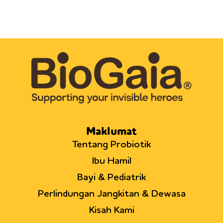
Maklumat
Tentang Probiotik
Ibu Hamil
Bayi & Pediatrik
Perlindungan Jangkitan & Dewasa
Kisah Kami