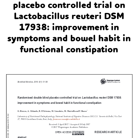
placebo controlled trial on
Lactobacillus reuteri DSM
17938: improvement in
symptoms and bowel habit in
functional constipation