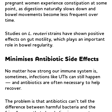
pregnant women experience constipation at some
point, as digestion naturally slows down and
bowel movements become less frequent over
time.
Studies on
L. reuteri
strains have shown positive
effects on gut motility, which plays an important
role in bowel regularity.
Minimises Antibiotic Side Effects
No matter how strong our immune system is,
sometimes, infections like UTIs can still happen
— and antibiotics are often necessary to help
recover.
The problem is that antibiotics can’t tell the
difference between harmful bacteria and the