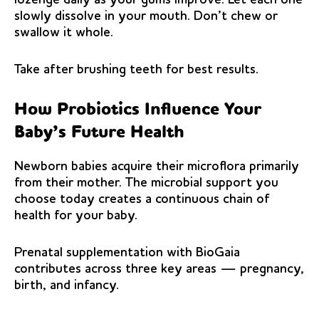
slowly dissolve in your mouth. Don’t chew or
swallow it whole.
Take after brushing teeth for best results.
How Probiotics Influence Your
Baby’s Future Health
Newborn babies acquire their microflora primarily
from their mother. The microbial support you
choose today creates a continuous chain of
health for your baby.
Prenatal supplementation with BioGaia
contributes across three key areas — pregnancy,
birth, and infancy.