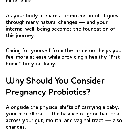
experience.
As your body prepares for motherhood, it goes
through many natural changes — and your
internal well-being becomes the foundation of
this journey.
Caring for yourself from the inside out helps you
feel more at ease while providing a healthy “first
home” for your baby.
Why Should You Consider
Pregnancy Probiotics?
Alongside the physical shifts of carrying a baby,
your microflora — the balance of good bacteria
across your gut, mouth, and vaginal tract — also
changes.