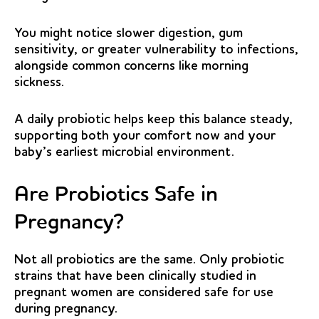
You might notice slower digestion, gum
sensitivity, or greater vulnerability to infections,
alongside common concerns like morning
sickness.
A daily probiotic helps keep this balance steady,
supporting both your comfort now and your
baby’s earliest microbial environment.
Are Probiotics Safe in
Pregnancy?
Not all probiotics are the same. Only probiotic
strains that have been clinically studied in
pregnant women are considered safe for use
during pregnancy.