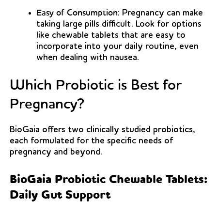
Easy of Consumption:
Pregnancy can make
taking large pills difficult. Look for options
like chewable tablets that are easy to
incorporate into your daily routine, even
when dealing with nausea.
Which Probiotic is Best for
Pregnancy?
BioGaia offers two clinically studied probiotics,
each formulated for the specific needs of
pregnancy and beyond.
BioGaia Probiotic Chewable Tablets:
Daily Gut Support