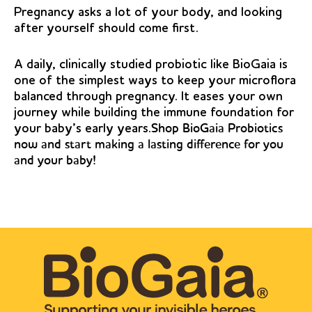
Pregnancy asks a lot of your body, and looking
after yourself should come first.
A daily, clinically studied probiotic like BioGaia is
one of the simplest ways to keep your microflora
balanced through pregnancy. It eases your own
journey while building the immune foundation for
your baby’s early years.
Shop BioGaia Probiotics
now and start making a lasting difference for you
and your baby!