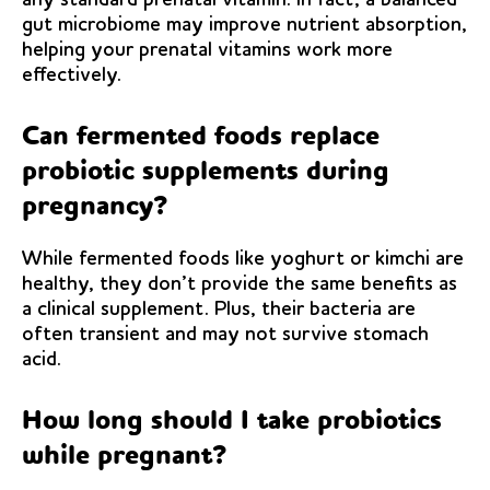
gut microbiome may improve nutrient absorption,
helping your prenatal vitamins work more
effectively.
Can fermented foods replace
probiotic supplements during
pregnancy?
While fermented foods like yoghurt or kimchi are
healthy, they don’t provide the same benefits as
a clinical supplement. Plus, their bacteria are
often transient and may not survive stomach
acid.
How long should I take probiotics
while pregnant?