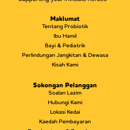
Maklumat
Tentang Probiotik
Ibu Hamil
Bayi & Pediatrik
Perlindungan Jangkitan & Dewasa
Kisah Kami
Sokongan Pelanggan
Soalan Lazim
Hubungi Kami
Lokasi Kedai
Kaedah Pembayaran