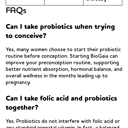
FAQs
Can I take probiotics when trying
to conceive?
Yes, many women choose to start their probiotic
routine before conception. Starting BioGaia can
improve your preconception routine, supporting
better nutrient absorption, hormonal balance, and
overall wellness in the months leading up to
pregnancy.
Can I take folic acid and probiotics
together?
Yes. Probiotics do not interfere with folic acid or
any standard prenatal vitamin. In fact, a balanced