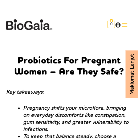
Skip
to
content
0
Main
Men
Maklumat Lanjut
Probiotics For Pregnant
Women – Are They Safe?
Key takeaways:
Pregnancy shifts your microflora, bringing
on everyday discomforts like constipation,
gum sensitivity, and greater vulnerability to
infections.
To keep that balance steady, choose a