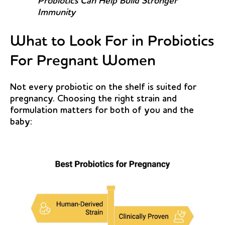
Probiotics Can Help Build Stronger
Immunity
What to Look For in Probiotics
For Pregnant Women
Not every probiotic on the shelf is suited for
pregnancy. Choosing the right strain and
formulation matters for both of you and the
baby: