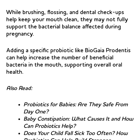
While brushing, flossing, and dental check-ups
help keep your mouth clean, they may not fully
support the bacterial balance affected during
pregnancy.
Adding a specific probiotic like BioGaia Prodentis
can help increase the number of beneficial
bacteria in the mouth, supporting overall oral
health.
Also Read:
Probiotics for Babies: Are They Safe From
Day One?
Baby Constipation: What Causes It and How
Can Probiotics Help?
Does Your Child Fall Sick Too Often? How