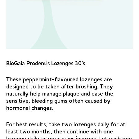
BioGaia Prodentis Lozenges 30’s
These peppermint-flavoured lozenges are
designed to be taken after brushing. They
naturally help manage plaque and ease the
sensitive, bleeding gums often caused by
hormonal changes.
For best results, take two lozenges daily for at
least two months, then continue with one
lozenge daily as your gums improve. Let each one