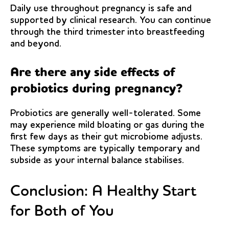
Daily use throughout pregnancy is safe and
supported by clinical research. You can continue
through the third trimester into breastfeeding
and beyond.
Are there any side effects of
probiotics during pregnancy?
Probiotics are generally well-tolerated. Some
may experience mild bloating or gas during the
first few days as their gut microbiome adjusts.
These symptoms are typically temporary and
subside as your internal balance stabilises.
Conclusion: A Healthy Start
for Both of You