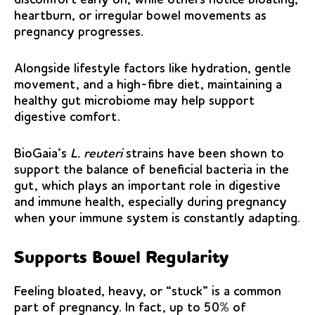
heartburn, or irregular bowel movements as
pregnancy progresses.
Alongside lifestyle factors like hydration, gentle
movement, and a high-fibre diet, maintaining a
healthy gut microbiome may help support
digestive comfort.
BioGaia’s
L. reuteri
strains have been shown to
support the balance of beneficial bacteria in the
gut, which plays an important role in digestive
and immune health, especially during pregnancy
when your immune system is constantly adapting.
Supports Bowel Regularity
Feeling bloated, heavy, or “stuck” is a common
part of pregnancy. In fact, up to 50% of