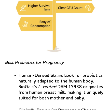
Best Probiotics for Pregnancy
Human-Derived Strain:
Look for probiotics
naturally adapted to the human body.
BioGaia’s
L. reuteri
DSM 17938 originates
from human breast milk, making it uniquely
suited for both mother and baby.