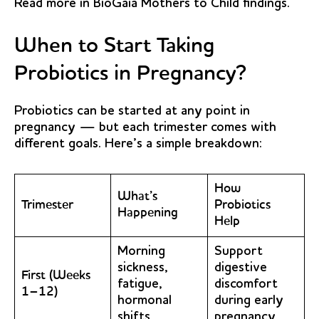
Read more in
BioGaia Mothers to Child
findings.
When to Start Taking
Probiotics in Pregnancy?
Probiotics can be started at any point in
pregnancy — but each trimester comes with
different goals. Here’s a simple breakdown:
How
What’s
Trimester
Probiotics
Happening
Help
Morning
Support
sickness,
digestive
First (Weeks
fatigue,
discomfort
1–12)
hormonal
during early
shifts
pregnancy