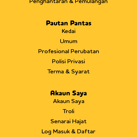
Penghantaran & Pemulangan
Pautan Pantas
Kedai
Umum
Profesional Perubatan
Polisi Privasi
Terma & Syarat
Akaun Saya
Akaun Saya
Troli
Senarai Hajat
Log Masuk & Daftar