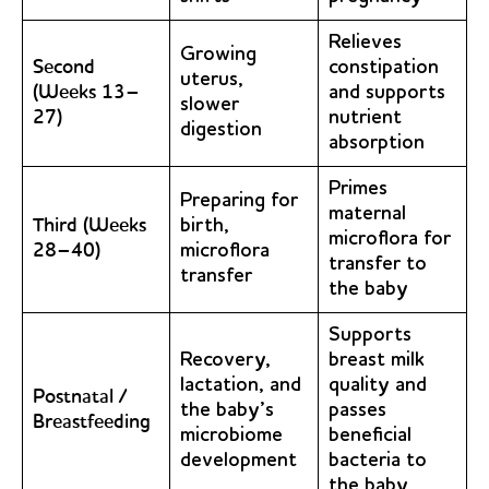
Relieves
Growing
Second
constipation
uterus,
(Weeks 13–
and supports
slower
27)
nutrient
digestion
absorption
Primes
Preparing for
maternal
Third (Weeks
birth,
microflora for
28–40)
microflora
transfer to
transfer
the baby
Supports
Recovery,
breast milk
lactation, and
quality and
Postnatal /
the baby’s
passes
Breastfeeding
microbiome
beneficial
development
bacteria to
the baby