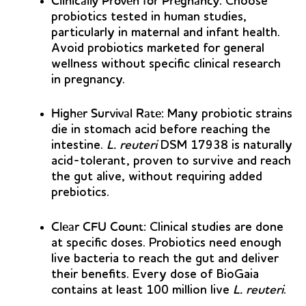
Clinically Proven for Pregnancy:
Choose
probiotics tested in human studies,
particularly in maternal and infant health.
Avoid probiotics marketed for general
wellness without specific clinical research
in pregnancy.
Higher Survival Rate:
Many probiotic strains
die in stomach acid before reaching the
intestine.
L. reuteri
DSM 17938 is naturally
acid-tolerant, proven to survive and reach
the gut alive, without requiring added
prebiotics.
Clear CFU Count:
Clinical studies are done
at specific doses. Probiotics need enough
live bacteria to reach the gut and deliver
their benefits. Every dose of BioGaia
contains at least 100 million live
L. reuteri
.