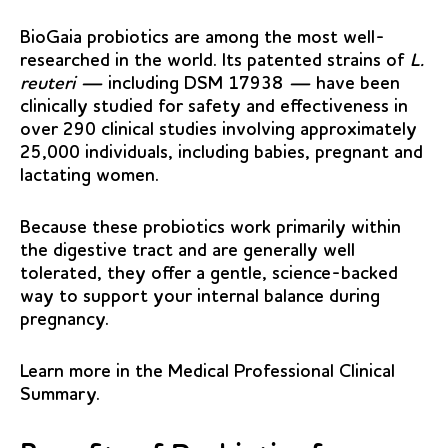
BioGaia probiotics are among the most well-
researched in the world. Its patented strains of
L.
reuteri —
including DSM 17938
—
have been
clinically studied for safety and effectiveness in
over 290 clinical studies involving approximately
25,000 individuals, including babies, pregnant and
lactating women.
Because these probiotics work primarily within
the digestive tract and are generally well
tolerated, they offer a gentle, science-backed
way to support your internal balance during
pregnancy.
Learn more in the
Medical Professional Clinical
Summary
.