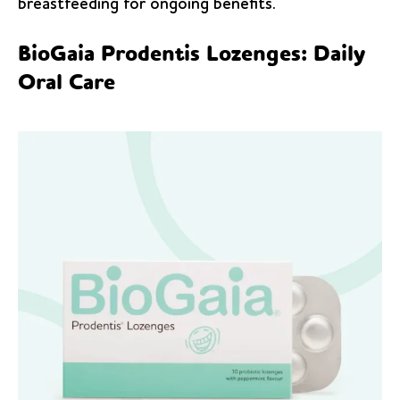
breastfeeding for ongoing benefits.
BioGaia Prodentis Lozenges: Daily
Oral Care