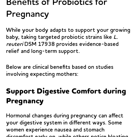
Benefits of Probiotics for
Pregnancy
While your body adapts to support your growing
baby, taking targeted probiotic strains like
L.
reuteri
DSM 17938 provides evidence-based
relief and long-term support.
Below are clinical benefits based on studies
involving
expecting mothers
:
Support Digestive Comfort during
Pregnancy
Hormonal changes during pregnancy can affect
your digestive system in different ways. Some
women experience nausea and stomach
discomfort early on, while others notice bloating,