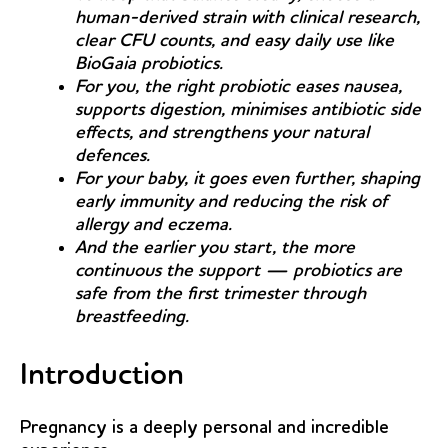
human-derived strain with clinical research,
clear CFU counts, and easy daily use like
BioGaia probiotics.
For you, the right probiotic eases nausea,
supports digestion, minimises antibiotic side
effects, and strengthens your natural
defences.
For your baby, it goes even further, shaping
early immunity and reducing the risk of
allergy and eczema.
And the earlier you start, the more
continuous the support — probiotics are
safe from the first trimester through
breastfeeding.
Introduction
Pregnancy is a deeply personal and incredible