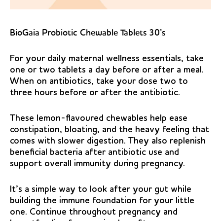
BioGaia Probiotic Chewable Tablets 30’s
For your daily maternal wellness essentials, take
one or two tablets a day before or after a meal.
When on antibiotics, take your dose two to
three hours before or after the antibiotic.
These lemon-flavoured chewables help ease
constipation, bloating, and the heavy feeling that
comes with slower digestion. They also replenish
beneficial bacteria after antibiotic use and
support overall immunity during pregnancy.
It’s a simple way to look after your gut while
building the immune foundation for your little
one. Continue throughout pregnancy and