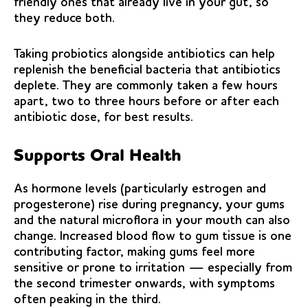
friendly ones that already live in your gut, so
they reduce both.
Taking probiotics alongside antibiotics can help
replenish the beneficial bacteria that antibiotics
deplete. They are commonly taken a few hours
apart, two to three hours before or after each
antibiotic dose, for best results.
Supports Oral Health
As hormone levels (particularly estrogen and
progesterone) rise during pregnancy, your gums
and the natural microflora in your mouth can also
change. Increased blood flow to gum tissue is one
contributing factor, making gums feel more
sensitive or prone to irritation — especially from
the second trimester onwards, with symptoms
often peaking in the third.