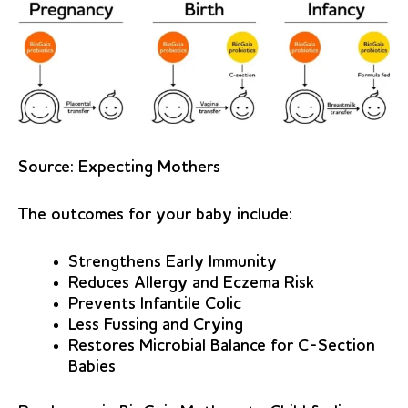
Source:
Expecting Mothers
The outcomes for your baby include:
Strengthens Early Immunity
Reduces Allergy and Eczema Risk
Prevents Infantile Colic
Less Fussing and Crying
Restores Microbial Balance for C-Section
Babies