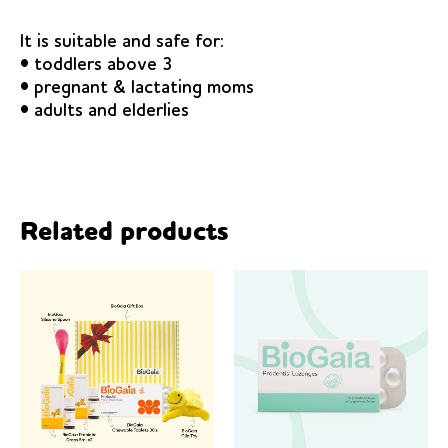
It is suitable and safe for:
• toddlers above 3
• pregnant & lactating moms
• adults and elderlies
Related products