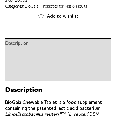
SKU:
B0002
Tablets
Categories:
BioGaia
,
Probiotics for Kids & Adults
30’s
quantity
Add to wishlist
Description
Details
Ingredients
Dosage
Description
BioGaia Chewable Tablet is a food supplement
containing the patented lactic acid bacterium
Limosilactobacillus reuteri
®™ (
L. reuteri
DSM