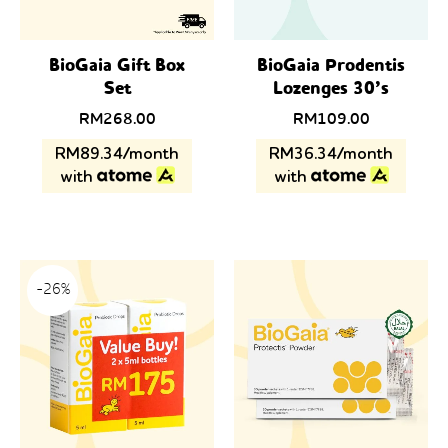
BioGaia Gift Box
BioGaia Prodentis
Set
Lozenges 30’s
RM
268.00
RM
109.00
RM89.34/month
RM36.34/month
with
with
-26%