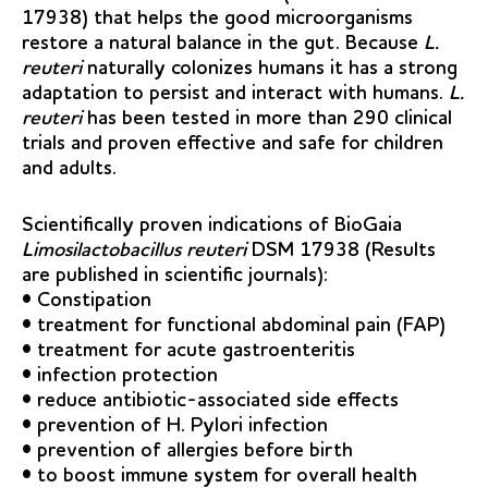
17938) that helps the good microorganisms
restore a natural balance in the gut. Because
L.
reuteri
naturally colonizes humans it has a strong
adaptation to persist and interact with humans.
L.
reuteri
has been tested in more than 290 clinical
trials and proven effective and safe for children
and adults.
Scientifically proven indications of BioGaia
Limosilactobacillus reuteri
DSM 17938 (Results
are published in scientific journals):
• Constipation
• treatment for functional abdominal pain (FAP)
• treatment for acute gastroenteritis
• infection protection
• reduce antibiotic-associated side effects
• prevention of H. Pylori infection
• prevention of allergies before birth
• to boost immune system for overall health