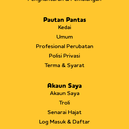
Pautan Pantas
Kedai
Umum
Profesional Perubatan
Polisi Privasi
Terma & Syarat
Akaun Saya
Akaun Saya
Troli
Senarai Hajat
Log Masuk & Daftar