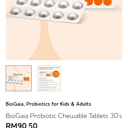
BioGaia
,
Probiotics for Kids & Adults
BioGaia Probiotic Chewable Tablets 30’s
RM
90.50