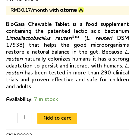
RM30.17/month with
BioGaia Chewable Tablet is a food supplement
containing the patented lactic acid bacterium
Limosilactobacillus reuteri
®™ (
L. reuteri
DSM
17938) that helps the good microorganisms
restore a natural balance in the gut. Because
L.
reuteri
naturally colonizes humans it has a strong
adaptation to persist and interact with humans.
L.
reuteri
has been tested in more than 290 clinical
trials and proven effective and safe for children
and adults.
Availability:
7 in stock
BioGaia
Add to cart
Probiotic
Chewable