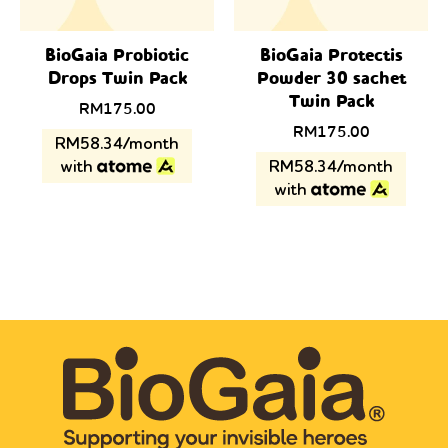
BioGaia Probiotic
BioGaia Protectis
Drops Twin Pack
Powder 30 sachet
Twin Pack
Original
Current
RM
175.00
price
price
RM
175.00
RM58.34/month
was:
is:
with
RM58.34/month
RM238.00.
RM175.00.
with