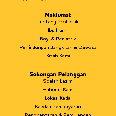
Maklumat
Tentang Probiotik
Ibu Hamil
Bayi & Pediatrik
Perlindungan Jangkitan & Dewasa
Kisah Kami
Sokongan Pelanggan
Soalan Lazim
Hubungi Kami
Lokasi Kedai
Kaedah Pembayaran
Penghantaran & Pemulangan