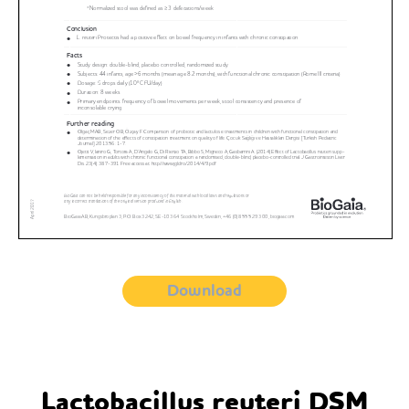
Download
Lactobacillus reuteri DSM