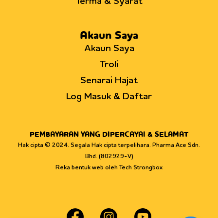
Terma & Syarat
Akaun Saya
Akaun Saya
Troli
Senarai Hajat
Log Masuk & Daftar
PEMBAYARAN YANG DIPERCAYAI & SELAMAT
Hak cipta © 2024. Segala Hak cipta terpelihara. Pharma Ace Sdn.
Bhd. (802929-V)
Reka bentuk web oleh Tech Strongbox