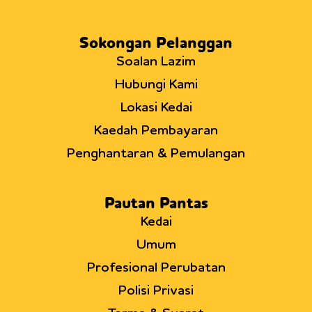
Sokongan Pelanggan
Soalan Lazim
Hubungi Kami
Lokasi Kedai
Kaedah Pembayaran
Penghantaran & Pemulangan
Pautan Pantas
Kedai
Umum
Profesional Perubatan
Polisi Privasi