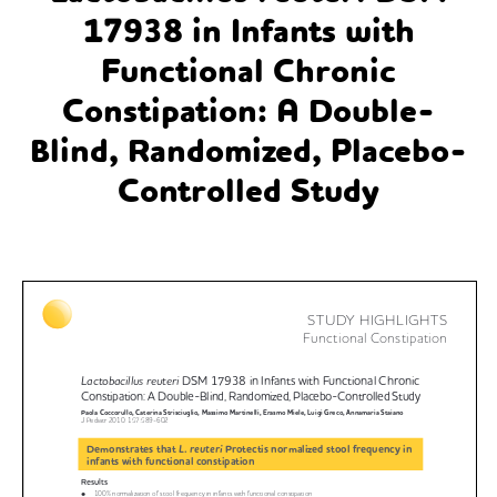
17938 in Infants with
Functional Chronic
Constipation: A Double-
Blind, Randomized, Placebo-
Controlled Study