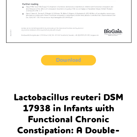
Download
Lactobacillus reuteri DSM
17938 in Infants with
Functional Chronic
Constipation: A Double-