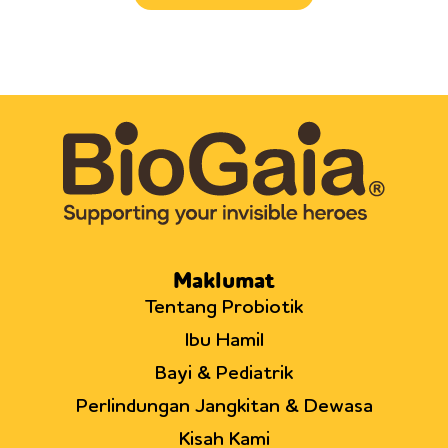
Maklumat
Tentang Probiotik
Ibu Hamil
Bayi & Pediatrik
Perlindungan Jangkitan & Dewasa
Kisah Kami