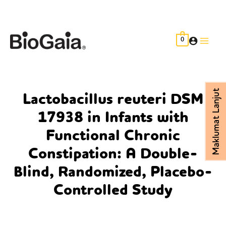
Skip
to
content
0
Main
Men
Maklumat Lanjut
Lactobacillus reuteri DSM
17938 in Infants with
Functional Chronic
Constipation: A Double-
Blind, Randomized, Placebo-
Controlled Study