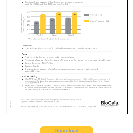
Download