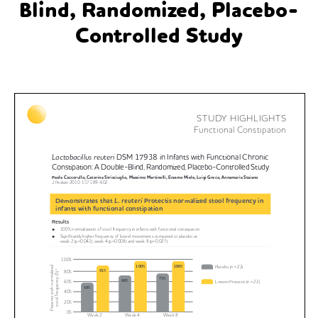
Blind, Randomized, Placebo-
Controlled Study