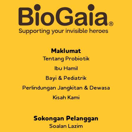
Maklumat
Tentang Probiotik
Ibu Hamil
Bayi & Pediatrik
Perlindungan Jangkitan & Dewasa
Kisah Kami
Sokongan Pelanggan
Soalan Lazim