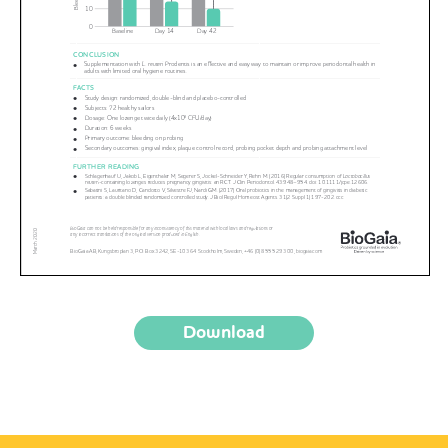
Download