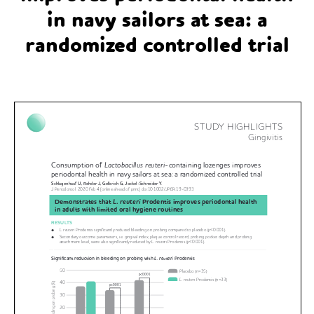
in navy sailors at sea: a
randomized controlled trial