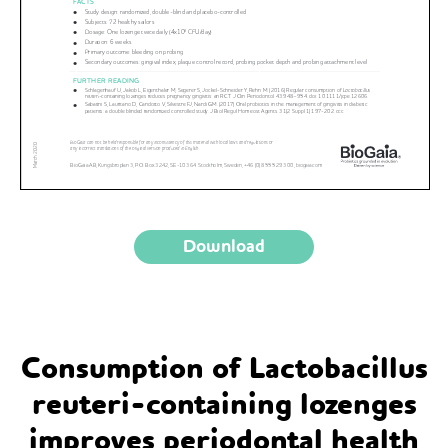
Download
Consumption of Lactobacillus
reuteri-containing lozenges
improves periodontal health