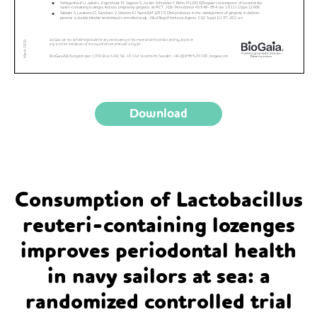
Download
Consumption of Lactobacillus
reuteri-containing lozenges
improves periodontal health
in navy sailors at sea: a
randomized controlled trial