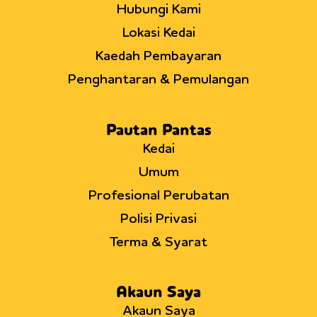
Hubungi Kami
Lokasi Kedai
Kaedah Pembayaran
Penghantaran & Pemulangan
Pautan Pantas
Kedai
Umum
Profesional Perubatan
Polisi Privasi
Terma & Syarat
Akaun Saya
Akaun Saya