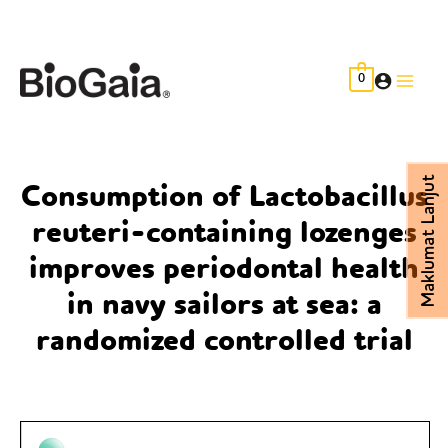
Skip
to
content
0
Main
Men
Maklumat Lanjut
Consumption of Lactobacillus
reuteri-containing lozenges
improves periodontal health
in navy sailors at sea: a
randomized controlled trial