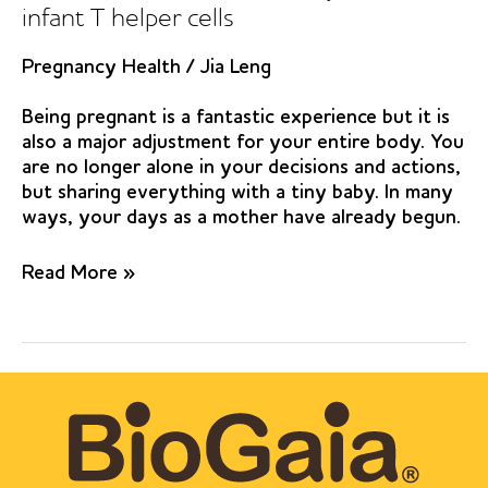
infant T helper cells
Pregnancy Health
/
Jia Leng
Being pregnant is a fantastic experience but it is
also a major adjustment for your entire body. You
are no longer alone in your decisions and actions,
but sharing everything with a tiny baby. In many
ways, your days as a mother have already begun.
Pre-
Read More »
and
postnatal
Lactobacillus
reuteri
treatment
alters
DNA
methylation