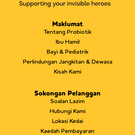
of
infant
T
helper
Maklumat
cells
Tentang Probiotik
Ibu Hamil
Bayi & Pediatrik
Perlindungan Jangkitan & Dewasa
Kisah Kami
Sokongan Pelanggan
Soalan Lazim
Hubungi Kami
Lokasi Kedai
Kaedah Pembayaran