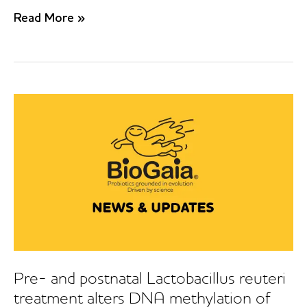
Probiotics
Read More »
in
prevention
of
IgE-
associated
eczema:
A
double-
blind,
randomized,
placebo-
controlled
trial
Pre- and postnatal Lactobacillus reuteri
treatment alters DNA methylation of