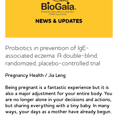
Probiotics in prevention of IgE-
associated eczema: A double-blind,
randomized, placebo-controlled trial
Pregnancy Health
/
Jia Leng
Being pregnant is a fantastic experience but it is
also a major adjustment for your entire body. You
are no longer alone in your decisions and actions,
but sharing everything with a tiny baby. In many
ways, your days as a mother have already begun.