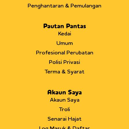
Penghantaran & Pemulangan
Pautan Pantas
Kedai
Umum
Profesional Perubatan
Polisi Privasi
Terma & Syarat
Akaun Saya
Akaun Saya
Troli
Senarai Hajat
Log Masuk & Daftar