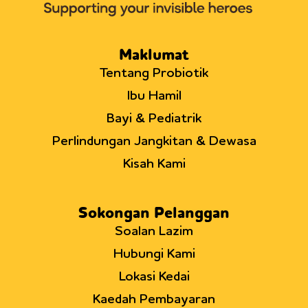
of
infant
T
helper
Maklumat
cells
Tentang Probiotik
Ibu Hamil
Bayi & Pediatrik
Perlindungan Jangkitan & Dewasa
Kisah Kami
Sokongan Pelanggan
Soalan Lazim
Hubungi Kami
Lokasi Kedai
Kaedah Pembayaran