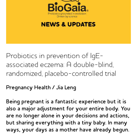
Probiotics in prevention of IgE-
associated eczema: A double-blind,
randomized, placebo-controlled trial
Pregnancy Health
/
Jia Leng
Being pregnant is a fantastic experience but it is
also a major adjustment for your entire body. You
are no longer alone in your decisions and actions,
but sharing everything with a tiny baby. In many
ways, your days as a mother have already begun.