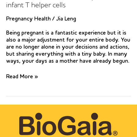
infant T helper cells
Pregnancy Health
/
Jia Leng
Being pregnant is a fantastic experience but it is
also a major adjustment for your entire body. You
are no longer alone in your decisions and actions,
but sharing everything with a tiny baby. In many
ways, your days as a mother have already begun.
Pre-
Read More »
and
postnatal
Lactobacillus
reuteri
treatment
alters
DNA
methylation