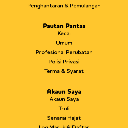
Penghantaran & Pemulangan
Pautan Pantas
Kedai
Umum
Profesional Perubatan
Polisi Privasi
Terma & Syarat
Akaun Saya
Akaun Saya
Troli
Senarai Hajat
Log Masuk & Daftar