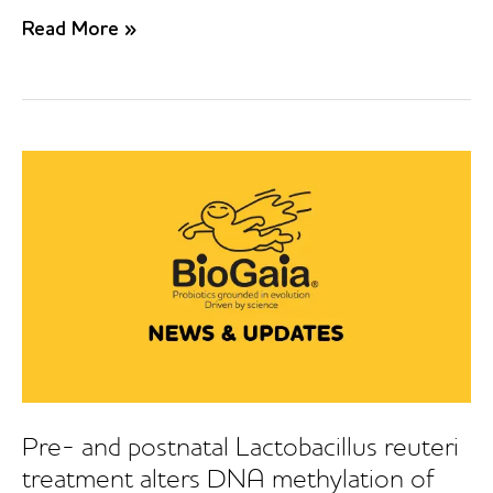
Probiotics
Read More »
in
prevention
of
IgE-
associated
eczema:
A
double-
blind,
randomized,
placebo-
controlled
trial
Pre- and postnatal Lactobacillus reuteri
treatment alters DNA methylation of