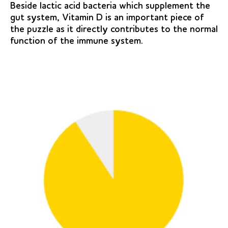
Beside lactic acid bacteria which supplement the
gut system, Vitamin D is an important piece of
the puzzle as it directly contributes to the normal
function of the immune system.