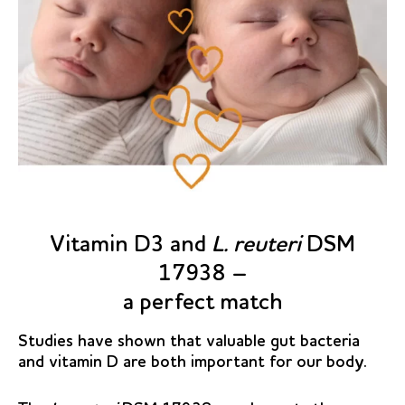
Vitamin D3 and
L. reuteri
DSM
17938 –
a perfect match
Studies have shown that valuable gut bacteria
and vitamin D are both important for our body.