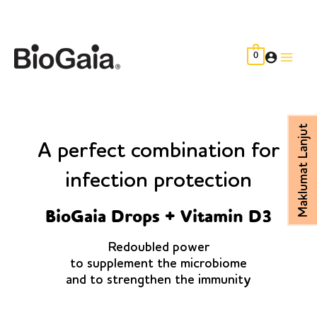
Skip
to
content
0
Main
Men
Maklumat Lanjut
A perfect combination for
infection protection
BioGaia Drops + Vitamin D3
Redoubled power
to supplement the microbiome
and to strengthen the immunity