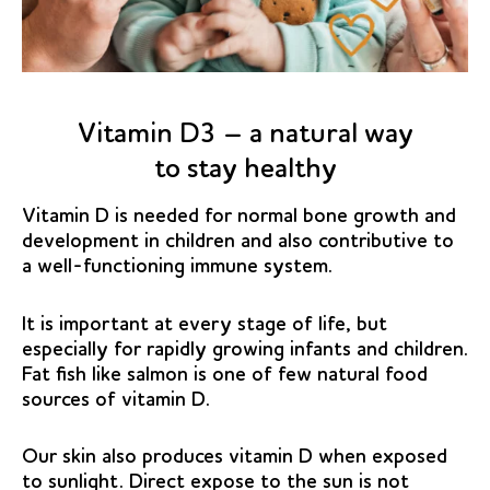
Vitamin D3 – a natural way
to stay healthy
Vitamin D is needed for normal bone growth and
development in children and also contributive to
a well-functioning immune system.
It is important at every stage of life, but
especially for rapidly growing infants and children.
Fat fish like salmon is one of few natural food
sources of vitamin D.
Our skin also produces vitamin D when exposed
to sunlight. Direct expose to the sun is not