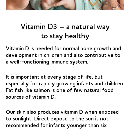
Vitamin D3 – a natural way
to stay healthy
Vitamin D is needed for normal bone growth and
development in children and also contributive to
a well-functioning immune system.
It is important at every stage of life, but
especially for rapidly growing infants and children.
Fat fish like salmon is one of few natural food
sources of vitamin D.
Our skin also produces vitamin D when exposed
to sunlight. Direct expose to the sun is not
recommended for infants younger than six