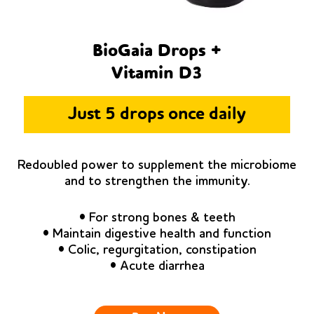
BioGaia Drops +
Vitamin D3
Just 5 drops once daily
Redoubled power to supplement the microbiome
and to strengthen the immunity.
• For strong bones & teeth
• Maintain digestive health and function
• Colic, regurgitation, constipation
• Acute diarrhea