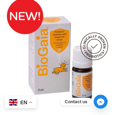
Contact us
EN