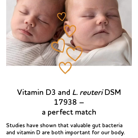
Vitamin D3 and
L. reuteri
DSM
17938 –
a perfect match
Studies have shown that valuable gut bacteria
and vitamin D are both important for our body.