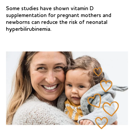
Some studies have shown vitamin D
supplementation for pregnant mothers and
newborns can reduce the risk of neonatal
hyperbilirubinemia.