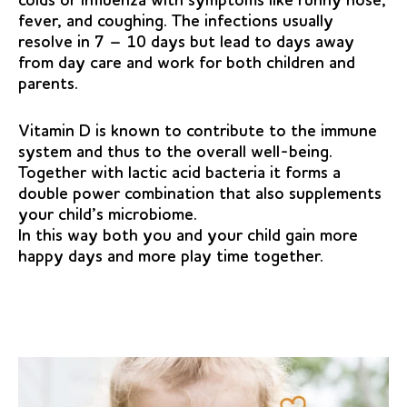
colds or influenza with symptoms like runny nose,
fever, and coughing. The infections usually
resolve in 7 – 10 days but lead to days away
from day care and work for both children and
parents.
Vitamin D is known to contribute to the immune
system and thus to the overall well-being.
Together with lactic acid bacteria it forms a
double power combination that also supplements
your child’s microbiome.
In this way both you and your child gain more
happy days and more play time together.