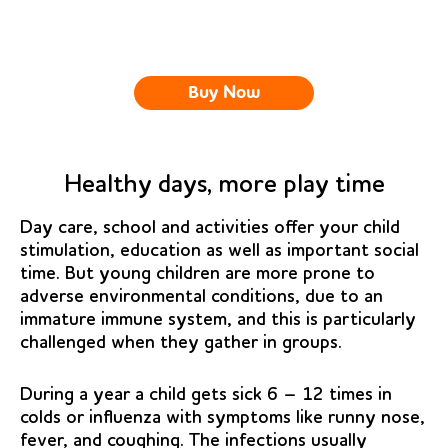
Buy Now
Healthy days, more play time
Day care, school and activities offer your child
stimulation, education as well as important social
time. But young children are more prone to
adverse environmental conditions, due to an
immature immune system, and this is particularly
challenged when they gather in groups.
During a year a child gets sick 6 – 12 times in
colds or influenza with symptoms like runny nose,
fever, and coughing. The infections usually