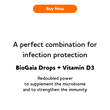
Buy Now
A perfect combination for
infection protection
BioGaia Drops + Vitamin D3
Redoubled power
to supplement the microbiome
and to strengthen the immunity