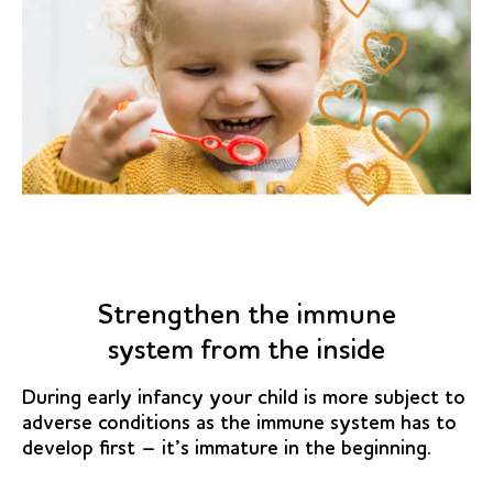
Strengthen the immune
system from the inside
During early infancy your child is more subject to
adverse conditions as the immune system has to
develop first – it’s immature in the beginning.