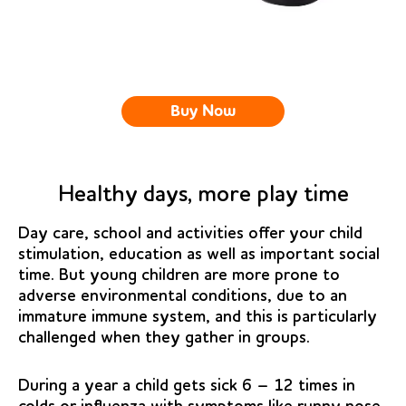
Buy Now
Healthy days, more play time
Day care, school and activities offer your child
stimulation, education as well as important social
time. But young children are more prone to
adverse environmental conditions, due to an
immature immune system, and this is particularly
challenged when they gather in groups.
During a year a child gets sick 6 – 12 times in