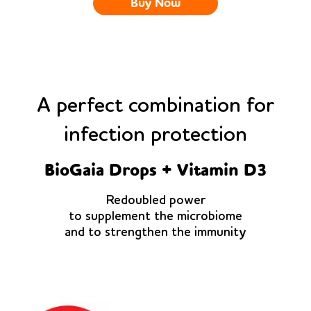
Buy Now
A perfect combination for
infection protection
BioGaia Drops + Vitamin D3
Redoubled power
to supplement the microbiome
and to strengthen the immunity