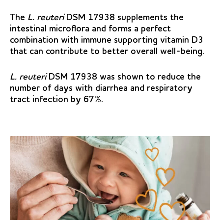
The
L. reuteri
DSM 17938 supplements the
intestinal microflora and forms a perfect
combination with immune supporting vitamin D3
that can contribute to better overall well-being.
L. reuteri
DSM 17938 was shown to reduce the
number of days with diarrhea and respiratory
tract infection by 67%.