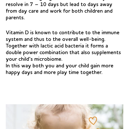
resolve in 7 – 10 days but lead to days away
from day care and work for both children and
parents.
Vitamin D is known to contribute to the immune
system and thus to the overall well-being.
Together with lactic acid bacteria it forms a
double power combination that also supplements
your child’s microbiome.
In this way both you and your child gain more
happy days and more play time together.