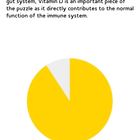
gut system, Vitamin D is an important piece of
the puzzle as it directly contributes to the normal
function of the immune system.