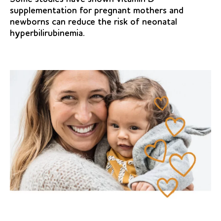
supplementation for pregnant mothers and
newborns can reduce the risk of neonatal
hyperbilirubinemia.