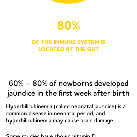
80%
OF THE IMMUNE SYSTEM IS
LOCATED AT THE GUT
60% – 80% of newborns developed
jaundice in the first week after birth
Hyperbilirubinemia (called neonatal jaundice) is a
common disease in neonatal period, and
hyperbilirubinemia may cause brain damage.
Some studies have shown vitamin D