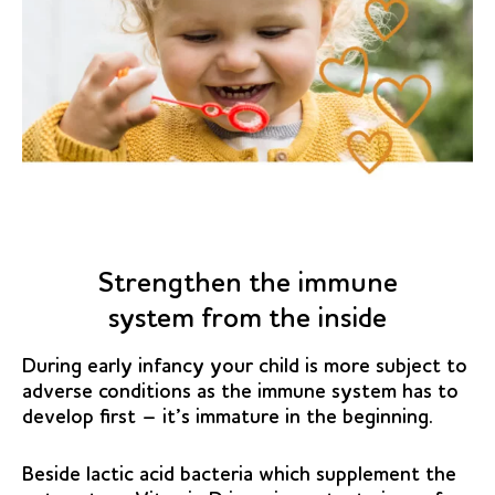
Strengthen the immune
system from the inside
During early infancy your child is more subject to
adverse conditions as the immune system has to
develop first – it’s immature in the beginning.
Beside lactic acid bacteria which supplement the