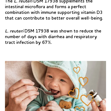
The
L. reuteri
DSM 17938 supplements the
intestinal microflora and forms a perfect
combination with immune supporting vitamin D3
that can contribute to better overall well-being.
L. reuteri
DSM 17938 was shown to reduce the
number of days with diarrhea and respiratory
tract infection by 67%.