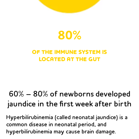
80%
OF THE IMMUNE SYSTEM IS
LOCATED AT THE GUT
60% – 80% of newborns developed
jaundice in the first week after birth
Hyperbilirubinemia (called neonatal jaundice) is a
common disease in neonatal period, and
hyperbilirubinemia may cause brain damage.