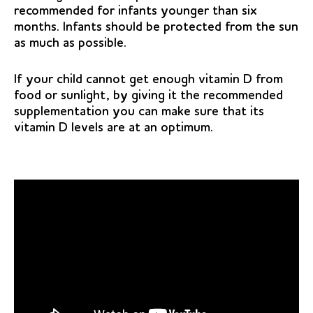
recommended for infants younger than six
months. Infants should be protected from the sun
as much as possible.
If your child cannot get enough vitamin D from
food or sunlight, by giving it the recommended
supplementation you can make sure that its
vitamin D levels are at an optimum.