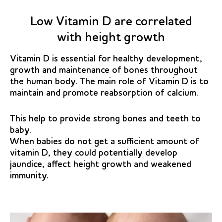
Low Vitamin D are correlated
with height growth
Vitamin D is essential for healthy development,
growth and maintenance of bones throughout
the human body. The main role of Vitamin D is to
maintain and promote reabsorption of calcium.
This help to provide strong bones and teeth to
baby.
When babies do not get a sufficient amount of
vitamin D, they could potentially develop
jaundice, affect height growth and weakened
immunity.