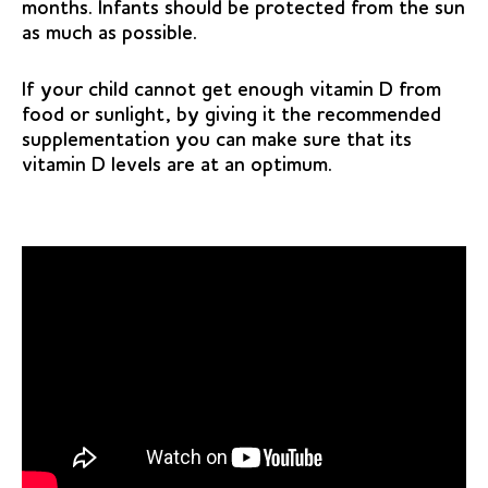
months. Infants should be protected from the sun
as much as possible.
If your child cannot get enough vitamin D from
food or sunlight, by giving it the recommended
supplementation you can make sure that its
vitamin D levels are at an optimum.