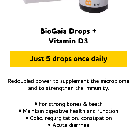
BioGaia Drops +
Vitamin D3
Just 5 drops once daily
Redoubled power to supplement the microbiome
and to strengthen the immunity.
• For strong bones & teeth
• Maintain digestive health and function
• Colic, regurgitation, constipation
• Acute diarrhea