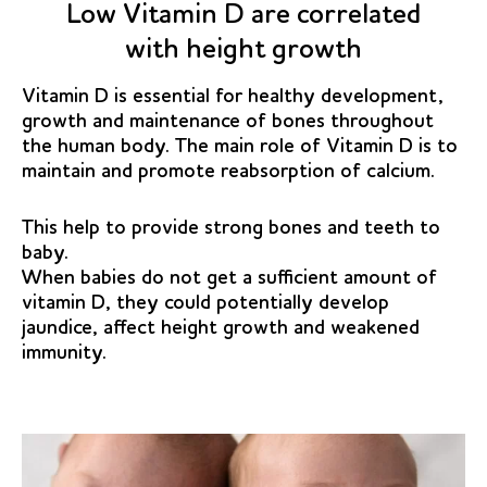
Low Vitamin D are correlated
with height growth
Vitamin D is essential for healthy development,
growth and maintenance of bones throughout
the human body. The main role of Vitamin D is to
maintain and promote reabsorption of calcium.
This help to provide strong bones and teeth to
baby.
When babies do not get a sufficient amount of
vitamin D, they could potentially develop
jaundice, affect height growth and weakened
immunity.