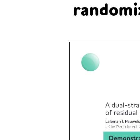
randomiz