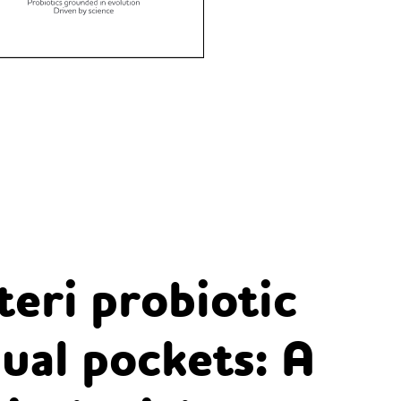
teri probiotic
ual pockets: A