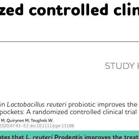
ed controlled clini