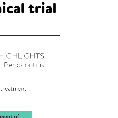
cal trial