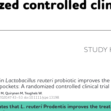
ed controlled clini