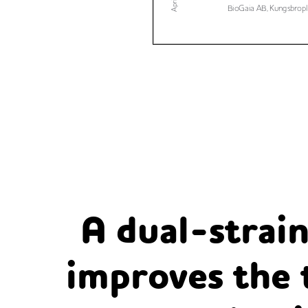
A dual-strain
improves the 