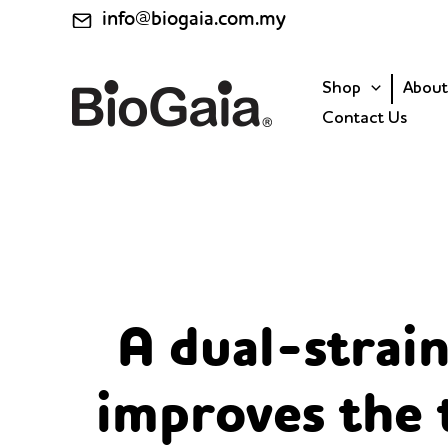
Skip
info@biogaia.com.my
to
content
Shop
About
Contact Us
A dual-strain
improves the 