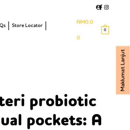
RM
0.0
Qs
Store Locator
0
0
Maklumat Lanjut
teri probiotic
ual pockets: A