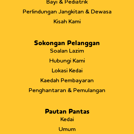
Bayi & Pediatrik
Perlindungan Jangkitan & Dewasa
Kisah Kami
Sokongan Pelanggan
Soalan Lazim
Hubungi Kami
Lokasi Kedai
Kaedah Pembayaran
Penghantaran & Pemulangan
Pautan Pantas
Kedai
Umum