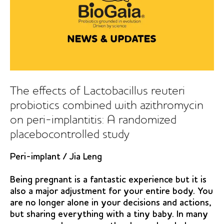
reuteri
on
oral
malodour
The effects of Lactobacillus reuteri
probiotics combined with azithromycin
on peri-implantitis: A randomized
placebocontrolled study
Peri-implant
/
Jia Leng
Being pregnant is a fantastic experience but it is
also a major adjustment for your entire body. You
are no longer alone in your decisions and actions,
but sharing everything with a tiny baby. In many