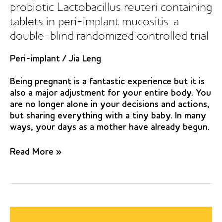
probiotic Lactobacillus reuteri containing
tablets in peri-implant mucositis: a
double-blind randomized controlled trial
Peri-implant
/
Jia Leng
Being pregnant is a fantastic experience but it is
also a major adjustment for your entire body. You
are no longer alone in your decisions and actions,
but sharing everything with a tiny baby. In many
ways, your days as a mother have already begun.
The
Read More »
effect
of
orally
administered
probiotic
Lactobacillus