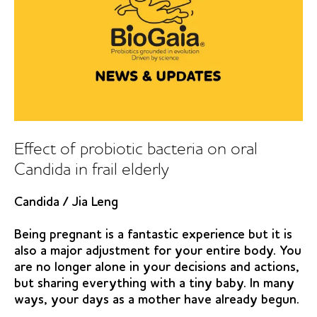
Effect of probiotic bacteria on oral
Candida in frail elderly
Candida
/
Jia Leng
Being pregnant is a fantastic experience but it is
also a major adjustment for your entire body. You
are no longer alone in your decisions and actions,
but sharing everything with a tiny baby. In many
ways, your days as a mother have already begun.