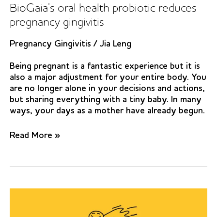
Jeddah,
BioGaia’s oral health probiotic reduces
Saudi
pregnancy gingivitis
Arabia:
a
Pregnancy Gingivitis
/
Jia Leng
randomized
clinical
Being pregnant is a fantastic experience but it is
trial
also a major adjustment for your entire body. You
are no longer alone in your decisions and actions,
but sharing everything with a tiny baby. In many
ways, your days as a mother have already begun.
BioGaia’s
Read More »
oral
health
probiotic
reduces
pregnancy
gingivitis