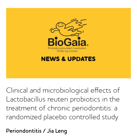
of
probiotic
lozenges
in
the
treatment
of
chronic
periodontitis:
a
1-
year
follow-
Clinical and microbiological effects of
up
Lactobacillus reuteri probiotics in the
study
treatment of chronic periodontitis: a
randomized placebo controlled study
Periondontitis
/
Jia Leng