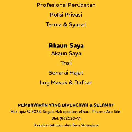
Profesional Perubatan
Polisi Privasi
Terma & Syarat
Akaun Saya
Akaun Saya
Troli
Senarai Hajat
Log Masuk & Daftar
PEMBAYARAN YANG DIPERCAYAI & SELAMAT
Hak cipta © 2024. Segala Hak cipta terpelihara. Pharma Ace Sdn.
Bhd. (802929-V)
Reka bentuk web oleh Tech Strongbox