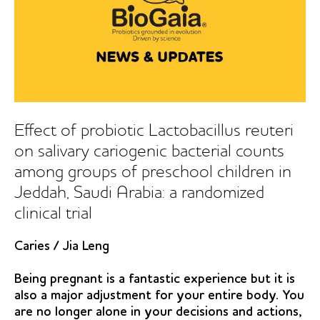
Effect of probiotic Lactobacillus reuteri
on salivary cariogenic bacterial counts
among groups of preschool children in
Jeddah, Saudi Arabia: a randomized
clinical trial
Caries
/
Jia Leng
Being pregnant is a fantastic experience but it is
also a major adjustment for your entire body. You
are no longer alone in your decisions and actions,