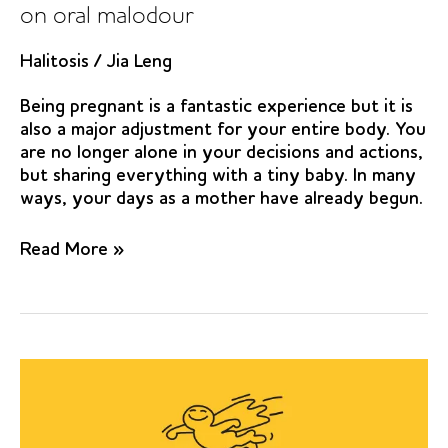
on oral malodour
Halitosis
/
Jia Leng
Being pregnant is a fantastic experience but it is
also a major adjustment for your entire body. You
are no longer alone in your decisions and actions,
but sharing everything with a tiny baby. In many
ways, your days as a mother have already begun.
Effect
Read More »
of
chewing
gums
containing
the
probiotic
bacterium
Lactobacillus