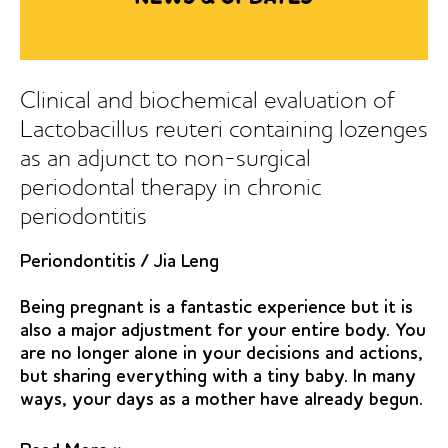
periodontitis:
a
randomized
placebo
Clinical and biochemical evaluation of
controlled
Lactobacillus reuteri containing lozenges
study
as an adjunct to non-surgical
periodontal therapy in chronic
periodontitis
Periondontitis
/
Jia Leng
Being pregnant is a fantastic experience but it is
also a major adjustment for your entire body. You
are no longer alone in your decisions and actions,
but sharing everything with a tiny baby. In many
ways, your days as a mother have already begun.