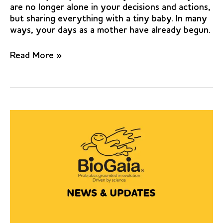
are no longer alone in your decisions and actions,
but sharing everything with a tiny baby. In many
ways, your days as a mother have already begun.
Effect
Read More »
of
the
probiotic
Lactobacilli
reuteri
(Prodentis)
in
the
management
of
periodontal
disease:
a
preliminary