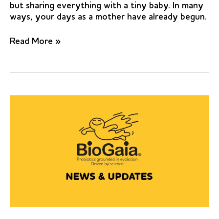
but sharing everything with a tiny baby. In many
ways, your days as a mother have already begun.
Effect
Read More »
of
probiotic
Lactobacillus
reuteri
on
salivary
cariogenic
bacterial
counts
among
groups
of
preschool
children
in