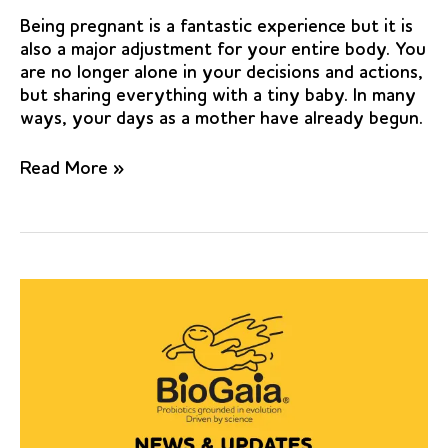
Being pregnant is a fantastic experience but it is
also a major adjustment for your entire body. You
are no longer alone in your decisions and actions,
but sharing everything with a tiny baby. In many
ways, your days as a mother have already begun.
Clinical
Read More »
and
microbiological
effects
of
Lactobacillus
reuteri
probiotics
in
the
treatment
of
chronic