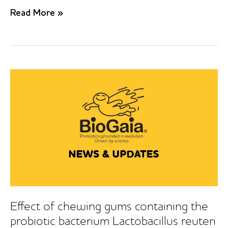
Effect
Read More »
of
probiotic
bacteria
on
oral
Candida
in
frail
elderly
Effect of chewing gums containing the
probiotic bacterium Lactobacillus reuteri