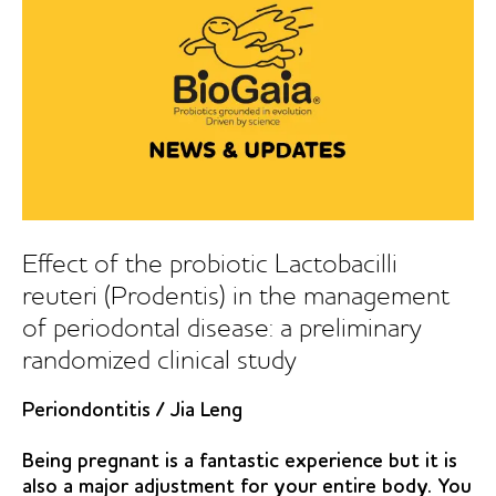
reuteri
containing
tablets
in
peri-
implant
mucositis:
a
double-
blind
Effect of the probiotic Lactobacilli
randomized
reuteri (Prodentis) in the management
controlled
of periodontal disease: a preliminary
trial
randomized clinical study
Periondontitis
/
Jia Leng
Being pregnant is a fantastic experience but it is
also a major adjustment for your entire body. You