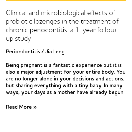
randomized
clinical
Clinical and microbiological effects of
study
probiotic lozenges in the treatment of
chronic periodontitis: a 1-year follow-
up study
Periondontitis
/
Jia Leng
Being pregnant is a fantastic experience but it is
also a major adjustment for your entire body. You
are no longer alone in your decisions and actions,
but sharing everything with a tiny baby. In many
ways, your days as a mother have already begun.
Clinical
Read More »
and
microbiological
effects