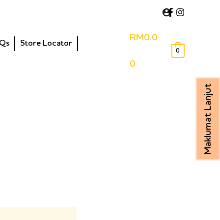
RM
0.0
Qs
Store Locator
0
0
Maklumat Lanjut