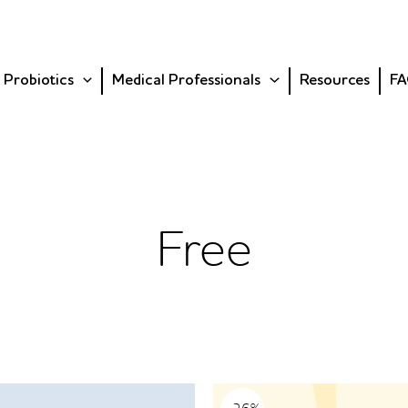
 Probiotics
Medical Professionals
Resources
FA
Free