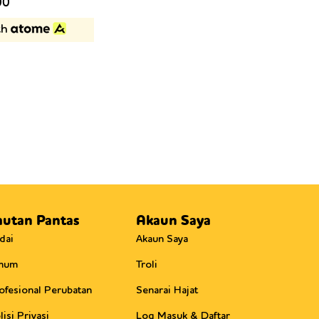
Current
00
price
th
is:
0.
RM175.00.
autan Pantas
Akaun Saya
dai
Akaun Saya
mum
Troli
ofesional Perubatan
Senarai Hajat
lisi Privasi
Log Masuk & Daftar