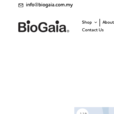
Skip
info@biogaia.com.my
to
content
Shop
About
Contact Us