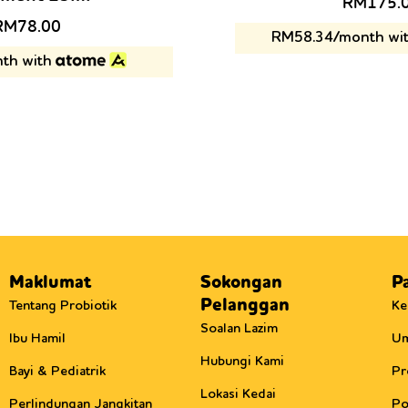
Original
RM
175.
price
riginal
Current
RM
78.00
RM58.34/month wi
was:
rice
price
th with
RM238.0
as:
is:
RM88.00.
RM78.00.
Maklumat
Sokongan
P
Pelanggan
Tentang Probiotik
Ke
Soalan Lazim
Ibu Hamil
U
Hubungi Kami
Bayi & Pediatrik
Pr
Lokasi Kedai
Perlindungan Jangkitan
Po