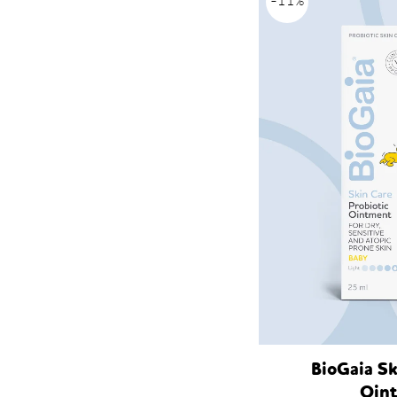
-11%
BioGaia Sk
Oin