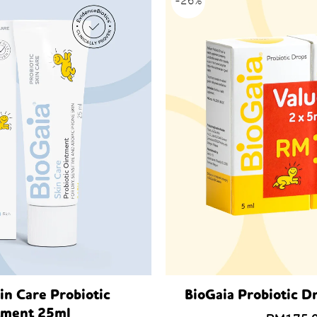
-26%
in Care Probiotic
BioGaia Probiotic D
tment 25ml