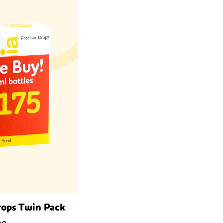
rops Twin Pack