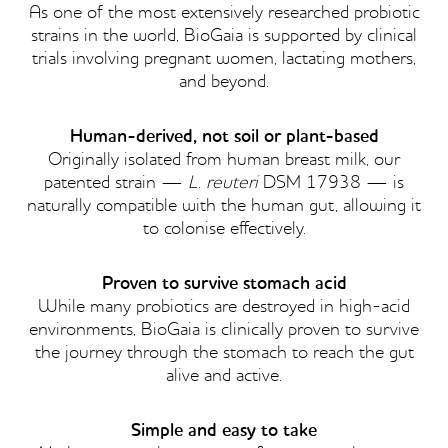
As one of the most extensively researched probiotic
strains in the world, BioGaia is supported by clinical
trials involving pregnant women, lactating mothers,
and beyond.
Human-derived, not soil or plant-based
Originally isolated from human breast milk, our
patented strain —
L. reuteri
DSM 17938 — is
naturally compatible with the human gut, allowing it
to colonise effectively.
Proven to survive stomach acid
While many probiotics are destroyed in high-acid
environments, BioGaia is clinically proven to survive
the journey through the stomach to reach the gut
alive and active.
Simple and easy to take