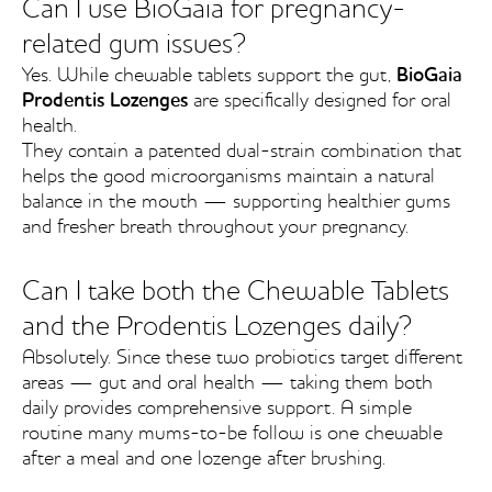
Can I use BioGaia for pregnancy-
related gum issues?
Yes. While chewable tablets support the gut,
BioGaia
Prodentis Lozenges
are specifically designed for oral
health.
They contain a patented dual-strain combination that
helps the good microorganisms maintain a natural
balance in the mouth — supporting healthier gums
and fresher breath throughout your pregnancy.
Can I take both the Chewable Tablets
and the Prodentis Lozenges daily?
Absolutely. Since these two probiotics target different
areas — gut and oral health — taking them both
daily provides comprehensive support. A simple
routine many mums-to-be follow is one chewable
after a meal and one lozenge after brushing.