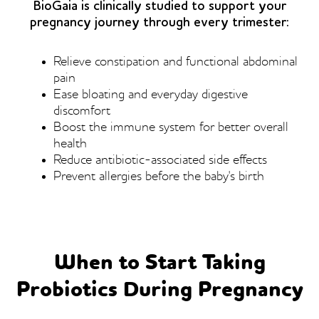
BioGaia is clinically studied to support your
pregnancy journey through every trimester:
Relieve constipation and functional abdominal
pain
Ease bloating and everyday digestive
discomfort
Boost the immune system for better overall
health
Reduce antibiotic-associated side effects
Prevent allergies before the baby's birth
When to Start Taking
Probiotics During Pregnancy