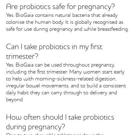
Are probiotics safe for pregnancy?
Yes. BioGaia contains natural bacteria that already
colonise the human body. It is globally recognised as
safe for use during pregnancy and while breastfeeding.
Can I take probiotics in my first
trimester?
Yes. BioGaia can be used throughout pregnancy,
including the first trimester. Many women start early
to help with morning-sickness-related digestion,
irregular bowel movements, and to build a consistent
daily habit they can carry through to delivery and
beyond.
How often should I take probiotics
during pregnancy?