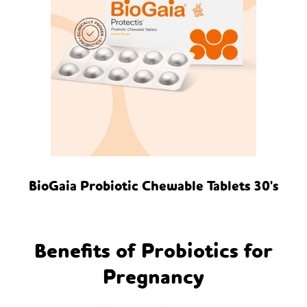
BioGaia Probiotic Chewable Tablets 30's
Benefits of Probiotics for
Pregnancy