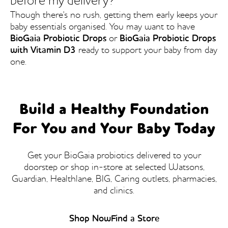
before my delivery?
Though there's no rush, getting them early keeps your
baby essentials organised. You may want to have
BioGaia Probiotic Drops
or
BioGaia Probiotic Drops
with Vitamin D3
ready to support your baby from day
one.
Build a Healthy Foundation
For You and Your Baby Today
Get your BioGaia probiotics delivered to your
doorstep or shop in-store at selected Watsons,
Guardian, Healthlane, BIG, Caring outlets, pharmacies,
and clinics.
Shop Now
Find a Store