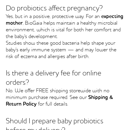
Do probiotics affect pregnancy?
Yes, but in a positive, protective way. For an
expecting
mother
, BioGaia helps maintain a healthy microbial
environment, which is vital for both her comfort and
the baby's development.
Studies show these good bacteria help shape your
baby's early immune system — and may lower the
risk of eczema and allergies after birth.
Is there a delivery fee for online
orders?
No. We offer FREE shipping storewide with no
minimum purchase required. See our
Shipping &
Return Policy
for full details.
Should I prepare baby probiotics