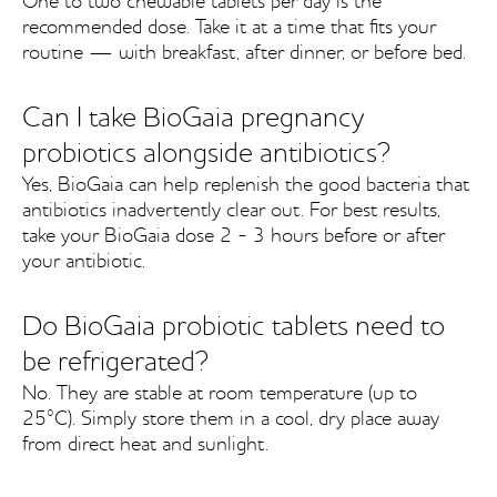
One to two chewable tablets per day is the
recommended dose. Take it at a time that fits your
routine — with breakfast, after dinner, or before bed.
Can I take BioGaia pregnancy
probiotics alongside antibiotics?
Yes, BioGaia can help replenish the good bacteria that
antibiotics inadvertently clear out. For best results,
take your BioGaia dose 2 - 3 hours before or after
your antibiotic.
Do BioGaia probiotic tablets need to
be refrigerated?
No. They are stable at room temperature (up to
25°C). Simply store them in a cool, dry place away
from direct heat and sunlight.