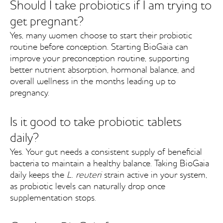
Should I take probiotics if I am trying to
get pregnant?
Yes, many women choose to start their probiotic
routine before conception. Starting BioGaia can
improve your preconception routine, supporting
better nutrient absorption, hormonal balance, and
overall wellness in the months leading up to
pregnancy.
Is it good to take probiotic tablets
daily?
Yes. Your gut needs a consistent supply of beneficial
bacteria to maintain a healthy balance. Taking BioGaia
daily keeps the
L. reuteri
strain active in your system,
as probiotic levels can naturally drop once
supplementation stops.