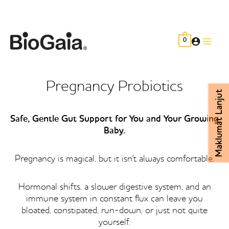
Skip
to
content
0
Main
Men
Pregnancy Probiotics
Maklumat Lanjut
Safe, Gentle Gut Support for You and Your Growing
Baby.
Pregnancy is magical, but it isn't always comfortable.
Hormonal shifts, a slower digestive system, and an
immune system in constant flux can leave you
bloated, constipated, run-down, or just not quite
yourself.