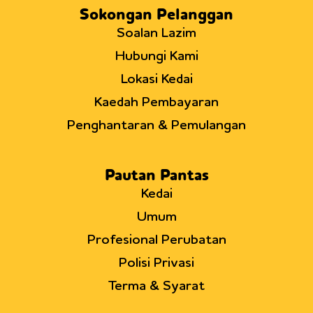
Sokongan Pelanggan
Soalan Lazim
Hubungi Kami
Lokasi Kedai
Kaedah Pembayaran
Penghantaran & Pemulangan
Pautan Pantas
Kedai
Umum
Profesional Perubatan
Polisi Privasi
Terma & Syarat