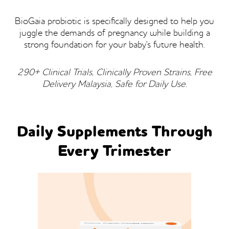
BioGaia probiotic is specifically designed to help you
juggle the demands of pregnancy while building a
strong foundation for your baby's future health.
290+ Clinical Trials, Clinically Proven Strains, Free
Delivery Malaysia, Safe for Daily Use.
Daily Supplements Through
Every Trimester