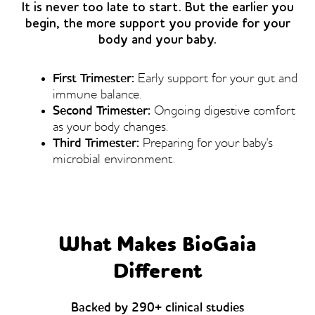
It is never too late to start. But the earlier you
begin, the more support you provide for your
body and your baby.
First Trimester:
Early support for your gut and
immune balance.
Second Trimester:
Ongoing digestive comfort
as your body changes.
Third Trimester:
Preparing for your baby's
microbial environment.
What Makes BioGaia
Different
Backed by 290+ clinical studies