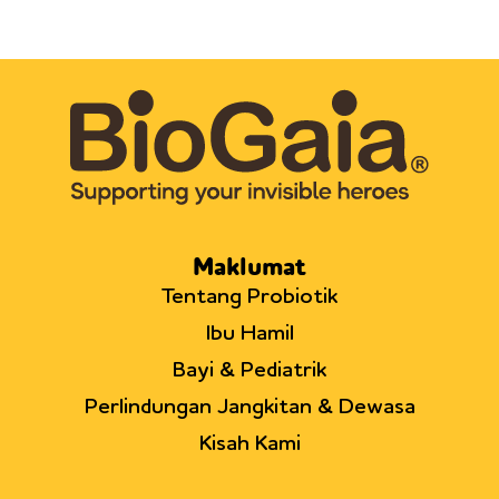
Maklumat
Tentang Probiotik
Ibu Hamil
Bayi & Pediatrik
Perlindungan Jangkitan & Dewasa
Kisah Kami