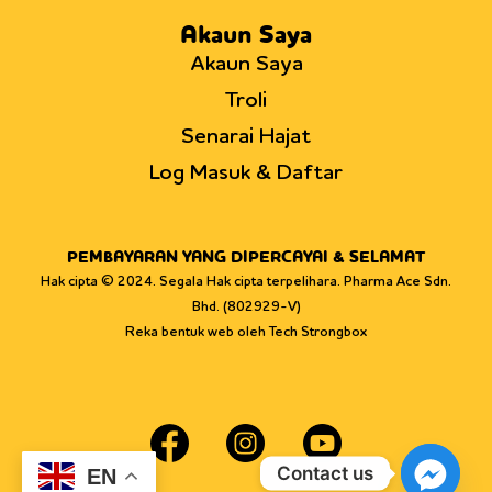
Akaun Saya
Akaun Saya
Troli
Senarai Hajat
Log Masuk & Daftar
PEMBAYARAN YANG DIPERCAYAI & SELAMAT
Hak cipta © 2024. Segala Hak cipta terpelihara. Pharma Ace Sdn.
Bhd. (802929-V)
Reka bentuk web oleh Tech Strongbox
Contact us
EN