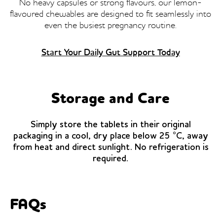
No heavy capsules or strong flavours, our lemon-
flavoured chewables are designed to fit seamlessly into
even the busiest pregnancy routine.
Start Your Daily Gut Support Today
Storage and Care
Simply store the tablets in their original
packaging in a cool, dry place below 25 °C, away
from heat and direct sunlight. No refrigeration is
required.
FAQs